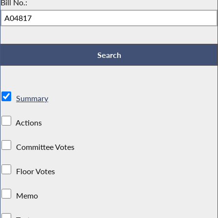
Bill No.:
Summary
Actions
Committee Votes
Floor Votes
Memo