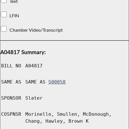
Text
LFIN
Chamber Video/Transcript
A04817 Summary:
BILL NO
A04817
SAME AS
SAME AS
S00058
SPONSOR
Slater
COSPNSR
Morinello, Smullen, McDonough,
Chang, Hawley, Brown K