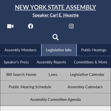
NEW YORK STATE ASSEMBLY
Speaker Carl E. Heastie
Assembly Members
Legislative Info
Public Hearings
Speaker's Press
Assembly Reports
Committees & More
Bill Search Home
Laws
Legislative Calendar
Public Hearing Schedule
Assembly Calendars
Assembly Committee Agenda