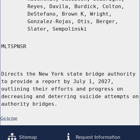
Reyes, Davila, Burdick, Colton,
DeStefano, Brown K, Wright,
Gonzalez-Rojas, Otis, Berger,
Slater, Sempolinski
MLTSPNSR
Directs the New York state bridge authority
to provide a report by July 1, 2027,
outlining their efforts and progress on
decreasing and deterring suicide attempts on
authority bridges.
Go to top
Sitemap
Request Information