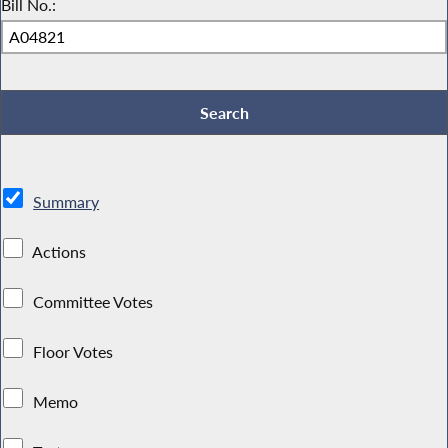
Bill No.:
Summary
Actions
Committee Votes
Floor Votes
Memo