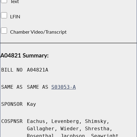
Text
LFIN
Chamber Video/Transcript
A04821 Summary:
BILL NO
A04821A
SAME AS
SAME AS
S03053-A
SPONSOR
Kay
COSPNSR
Eachus, Levenberg, Shimsky,
Gallagher, Wieder, Shrestha,
Rosenthal, Jacobson, Seawright,