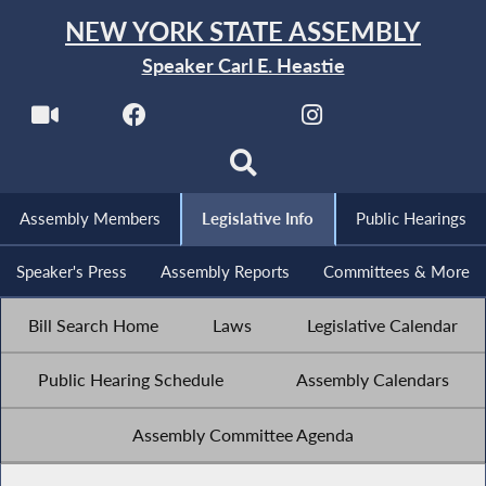
NEW YORK STATE ASSEMBLY
Speaker Carl E. Heastie
Assembly Members
Legislative Info
Public Hearings
Speaker's Press
Assembly Reports
Committees & More
Bill Search Home
Laws
Legislative Calendar
Public Hearing Schedule
Assembly Calendars
Assembly Committee Agenda