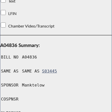
Text
LFIN
Chamber Video/Transcript
A04836 Summary:
BILL NO
A04836
SAME AS
SAME AS
S03445
SPONSOR
Manktelow
COSPNSR