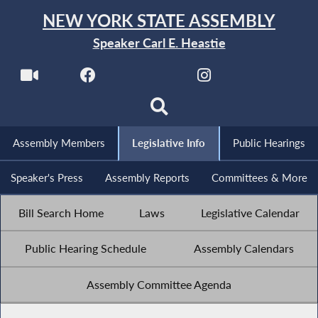
NEW YORK STATE ASSEMBLY
Speaker Carl E. Heastie
Assembly Members
Legislative Info
Public Hearings
Speaker's Press
Assembly Reports
Committees & More
Bill Search Home
Laws
Legislative Calendar
Public Hearing Schedule
Assembly Calendars
Assembly Committee Agenda