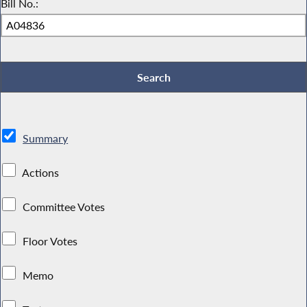
Bill No.:
Summary
Actions
Committee Votes
Floor Votes
Memo