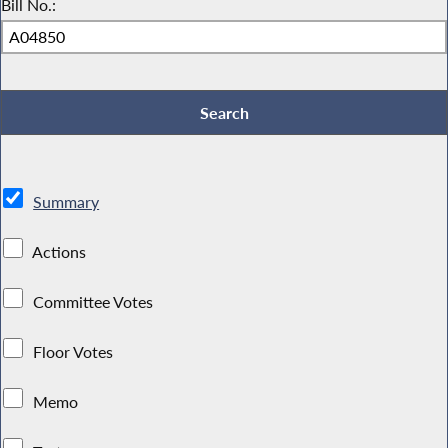
Bill No.:
Summary
Actions
Committee Votes
Floor Votes
Memo