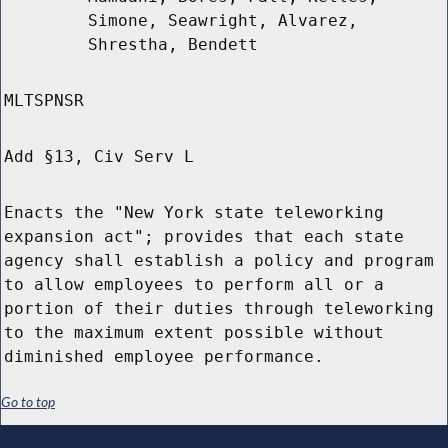
Simone, Seawright, Alvarez,
Shrestha, Bendett
MLTSPNSR
Add §13, Civ Serv L
Enacts the "New York state teleworking
expansion act"; provides that each state
agency shall establish a policy and program
to allow employees to perform all or a
portion of their duties through teleworking
to the maximum extent possible without
diminished employee performance.
Go to top