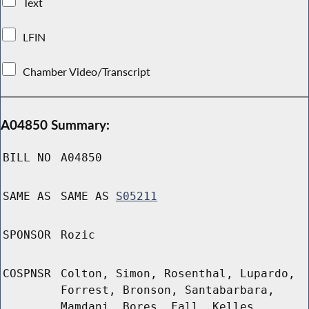
Text
LFIN
Chamber Video/Transcript
A04850 Summary:
BILL NO
A04850
SAME AS
SAME AS
S05211
SPONSOR
Rozic
COSPNSR
Colton, Simon, Rosenthal, Lupardo,
Forrest, Bronson, Santabarbara,
Mamdani, Bores, Fall, Kelles,