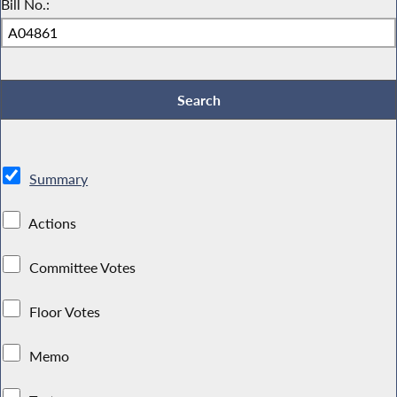
Bill No.:
Summary
Actions
Committee Votes
Floor Votes
Memo