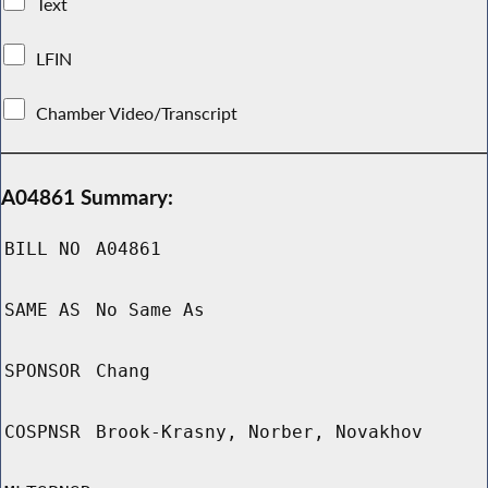
Text
LFIN
Chamber Video/Transcript
A04861 Summary:
BILL NO
A04861
SAME AS
No Same As
SPONSOR
Chang
COSPNSR
Brook-Krasny, Norber, Novakhov