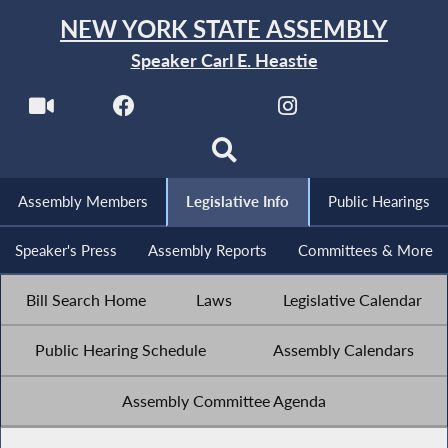
NEW YORK STATE ASSEMBLY
Speaker Carl E. Heastie
Assembly Members
Legislative Info
Public Hearings
Speaker's Press
Assembly Reports
Committees & More
Bill Search Home
Laws
Legislative Calendar
Public Hearing Schedule
Assembly Calendars
Assembly Committee Agenda