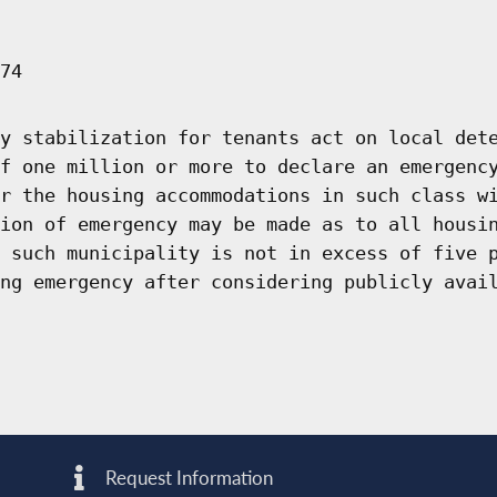
74
y stabilization for tenants act on local det
f one million or more to declare an emergenc
r the housing accommodations in such class w
ion of emergency may be made as to all housi
 such municipality is not in excess of five 
ng emergency after considering publicly avai
Request Information