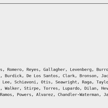
s, Romero, Reyes, Gallagher, Levenberg, Burr
, Burdick, De Los Santos, Clark, Bronson, Ja
 Lee, Schiavoni, Otis, Seawright, Raga, Tayl
, Walker, Stirpe, Torres, Lupardo, Dilan, He
Ramos, Powers, Alvarez, Chandler-Waterman, J