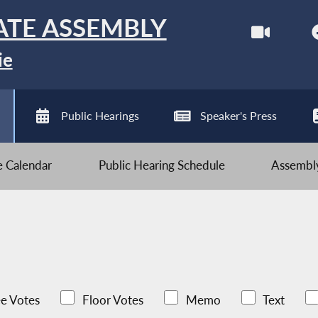
ATE ASSEMBLY
ie
Public Hearings
Speaker's Press
ve Calendar
Public Hearing Schedule
Assembly
e Votes
Floor Votes
Memo
Text