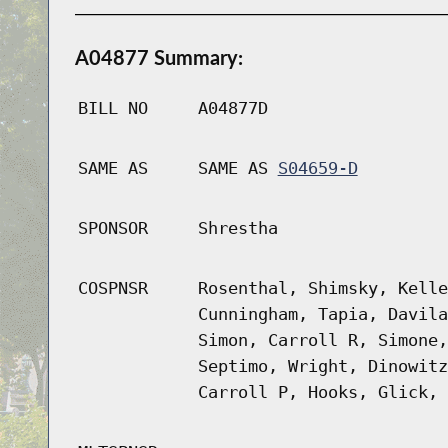
A04877 Summary:
BILL NO
A04877D
SAME AS
SAME AS
S04659-D
SPONSOR
Shrestha
COSPNSR
Rosenthal, Shimsky, Kelle
Cunningham, Tapia, Davila
Simon, Carroll R, Simone,
Septimo, Wright, Dinowitz
Carroll P, Hooks, Glick, 