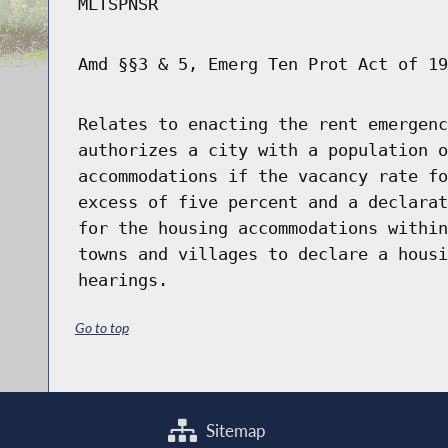
MLTSPNSR
Amd §§3 & 5, Emerg Ten Prot Act of 19
Relates to enacting the rent emergenc
authorizes a city with a population o
accommodations if the vacancy rate fo
excess of five percent and a declarat
for the housing accommodations within
towns and villages to declare a housi
hearings.
Go to top
Sitemap