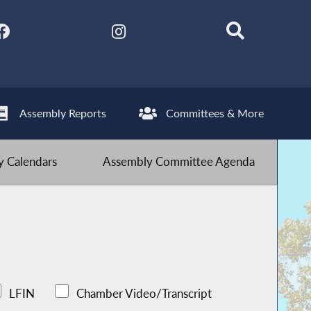
Assembly Reports
Committees & More
 Calendars
Assembly Committee Agenda
LFIN
Chamber Video/Transcript