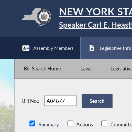
NEW YORK ST
Speaker Carl E. Heast
Assembly Members
Legislative Info
Bill Search Home
Laws
Legislati
Bill No.:
Summary
Actions
Committe