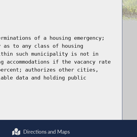
erminations of a housing emergency;
y as to any class of housing
ithin such municipality is not in
ng accommodations if the vacancy rate
percent; authorizes other cities,
lable data and holding public
Directions and Maps