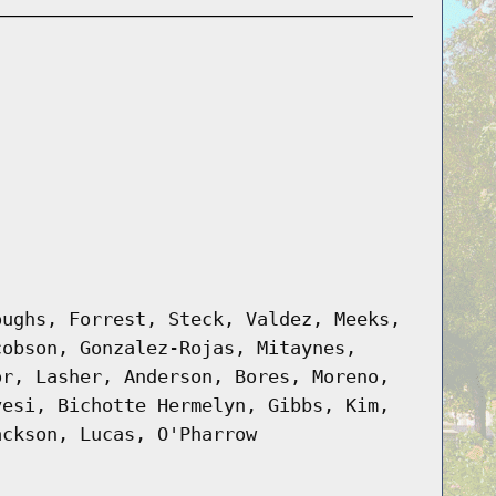
oughs, Forrest, Steck, Valdez, Meeks,
cobson, Gonzalez-Rojas, Mitaynes,
or, Lasher, Anderson, Bores, Moreno,
vesi, Bichotte Hermelyn, Gibbs, Kim,
ackson, Lucas, O'Pharrow