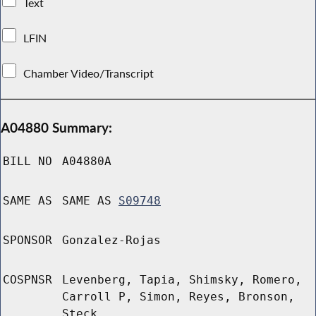
Text
LFIN
Chamber Video/Transcript
A04880 Summary:
BILL NO
A04880A
SAME AS
SAME AS
S09748
SPONSOR
Gonzalez-Rojas
COSPNSR
Levenberg, Tapia, Shimsky, Romero,
Carroll P, Simon, Reyes, Bronson,
Steck