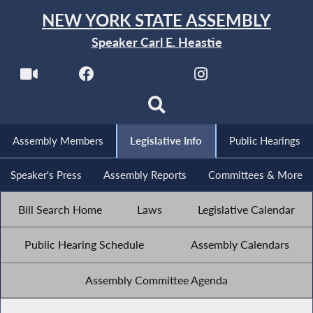
NEW YORK STATE ASSEMBLY
Speaker Carl E. Heastie
Assembly Members
Legislative Info
Public Hearings
Speaker's Press
Assembly Reports
Committees & More
Bill Search Home
Laws
Legislative Calendar
Public Hearing Schedule
Assembly Calendars
Assembly Committee Agenda