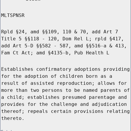
MLTSPNSR
Rpld §24, amd §§109, 110 & 70, add Art 7
Title 5 §§118 - 120, Dom Rel L; rpld §417,
add Art 5-D §§582 - 587, amd §§516-a & 413,
Fam Ct Act; amd §4135-b, Pub Health L
Establishes confirmatory adoptions providing
for the adoption of children born as a
result of assisted reproduction; allows for
more than two persons to be named parents of
a child; establishes presumed parentage and
provides for the challenge and adjudication
thereof; repeals certain provisions relating
thereto.