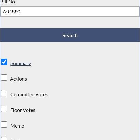
Bill No.:
Summary
Actions
Committee Votes
Floor Votes
Memo