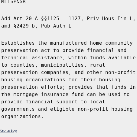
MLTSPNSR
Add Art 20-A §§1125 - 1127, Priv Hous Fin L;
amd §2429-b, Pub Auth L
Establishes the manufactured home community
preservation act to provide financial and
technical assistance, within funds available
to counties, municipalities, rural
preservation companies, and other non-profit
housing organizations for their housing
preservation efforts; provides that funds in
the mortgage insurance fund can be used to
provide financial support to local
governments and eligible non-profit housing
organizations.
Go to top