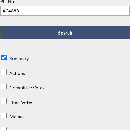
Bill No.:
Summary
Actions
Committee Votes
Floor Votes
Memo