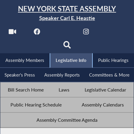
NEW YORK STATE ASSEMBLY
Speaker Carl E. Heastie
Assembly Members
Legislative Info
Public Hearings
Speaker's Press
Assembly Reports
Committees & More
Bill Search Home
Laws
Legislative Calendar
Public Hearing Schedule
Assembly Calendars
Assembly Committee Agenda