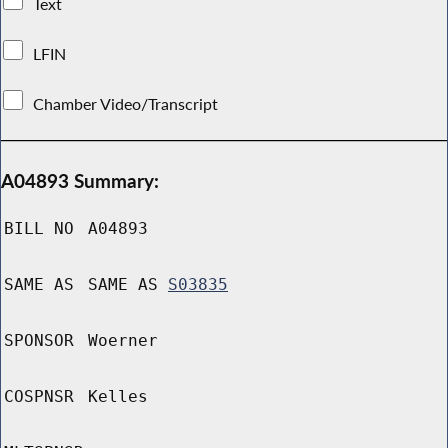
Text
LFIN
Chamber Video/Transcript
A04893 Summary:
BILL NO
A04893
SAME AS
SAME AS
S03835
SPONSOR
Woerner
COSPNSR
Kelles