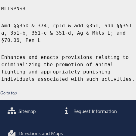
MLTSPNSR
Amd §§350 & 374, rpld & add §351, add §§351-
a, 351-b, 351-c & 351-d, Ag & Mkts L; amd
§70.06, Pen L
Enhances and enacts provisions relating to
criminalizing the promotion of animal
fighting and appropriately punishing
individuals associated with such activities.
Go to top
Sitemap
Request Information
Directions and Maps