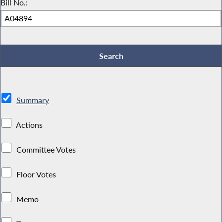
Bill No.:
Summary
Actions
Committee Votes
Floor Votes
Memo