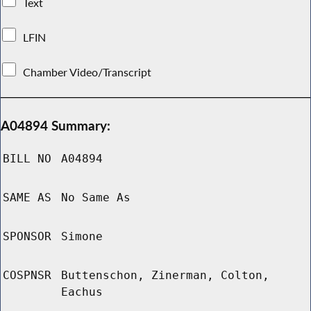
Text
LFIN
Chamber Video/Transcript
A04894 Summary:
BILL NO
A04894
SAME AS
No Same As
SPONSOR
Simone
COSPNSR
Buttenschon, Zinerman, Colton,
Eachus