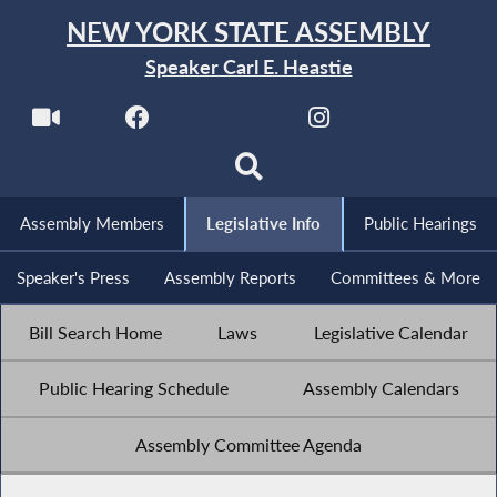
NEW YORK STATE ASSEMBLY
Speaker Carl E. Heastie
Assembly Members
Legislative Info
Public Hearings
Speaker's Press
Assembly Reports
Committees & More
Bill Search Home
Laws
Legislative Calendar
Public Hearing Schedule
Assembly Calendars
Assembly Committee Agenda