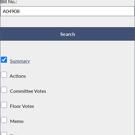
Bill No.:
Summary
Actions
Committee Votes
Floor Votes
Memo