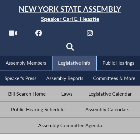
NEW YORK STATE ASSEMBLY
Speaker Carl E. Heastie
Assembly Members
Legislative Info
Public Hearings
Speaker's Press
Assembly Reports
Committees & More
Bill Search Home
Laws
Legislative Calendar
Public Hearing Schedule
Assembly Calendars
Assembly Committee Agenda