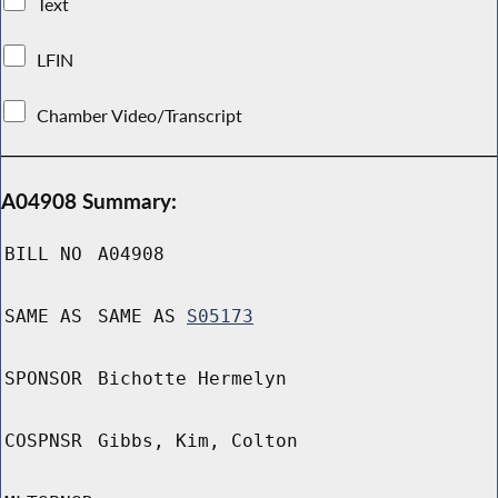
Text
LFIN
Chamber Video/Transcript
A04908 Summary:
BILL NO
A04908
SAME AS
SAME AS
S05173
SPONSOR
Bichotte Hermelyn
COSPNSR
Gibbs, Kim, Colton