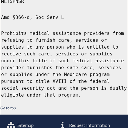
MLTSPNSR
Amd §366-d, Soc Serv L
Prohibits medical assistance providers from
refusing to furnish care, services or
supplies to any person who is entitled to
receive such care, services or supplies
under this title if such medical assistance
provider furnishes the same care, services
or supplies under the Medicare program
pursuant to title XVIII of the federal
social security act and the person is dually
eligible under that program.
Go to top
Sitemap
Request Information