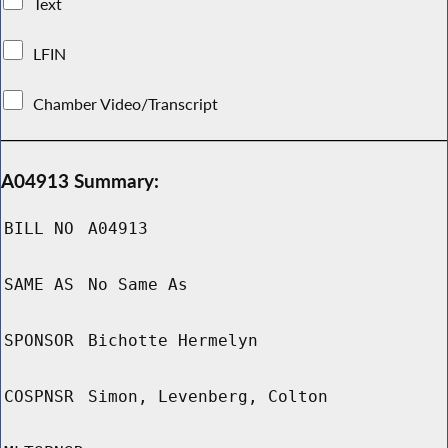
Text
LFIN
Chamber Video/Transcript
A04913 Summary:
BILL NO
A04913
SAME AS
No Same As
SPONSOR
Bichotte Hermelyn
COSPNSR
Simon, Levenberg, Colton