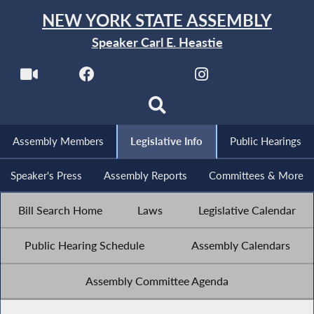
NEW YORK STATE ASSEMBLY
Speaker Carl E. Heastie
Assembly Members
Legislative Info
Public Hearings
Speaker's Press
Assembly Reports
Committees & More
Bill Search Home
Laws
Legislative Calendar
Public Hearing Schedule
Assembly Calendars
Assembly Committee Agenda