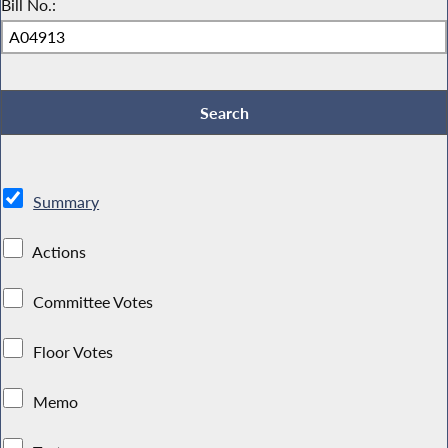
Bill No.:
Summary
Actions
Committee Votes
Floor Votes
Memo