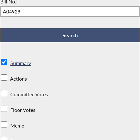
Bill No.:
Summary
Actions
Committee Votes
Floor Votes
Memo