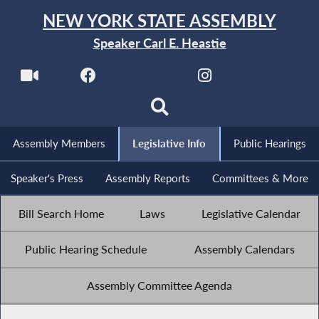
NEW YORK STATE ASSEMBLY
Speaker Carl E. Heastie
Assembly Members
Legislative Info
Public Hearings
Speaker's Press
Assembly Reports
Committees & More
Bill Search Home
Laws
Legislative Calendar
Public Hearing Schedule
Assembly Calendars
Assembly Committee Agenda