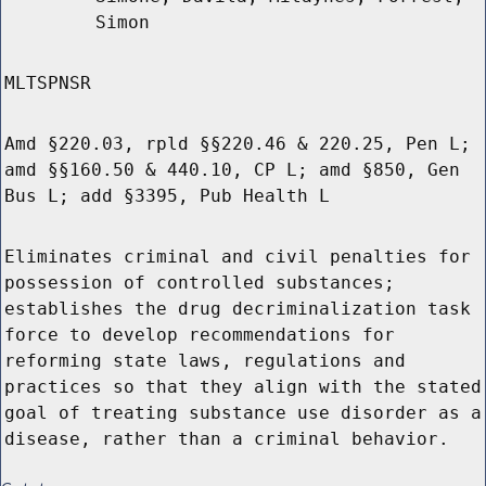
Simon
MLTSPNSR
Amd §220.03, rpld §§220.46 & 220.25, Pen L;
amd §§160.50 & 440.10, CP L; amd §850, Gen
Bus L; add §3395, Pub Health L
Eliminates criminal and civil penalties for
possession of controlled substances;
establishes the drug decriminalization task
force to develop recommendations for
reforming state laws, regulations and
practices so that they align with the stated
goal of treating substance use disorder as a
disease, rather than a criminal behavior.