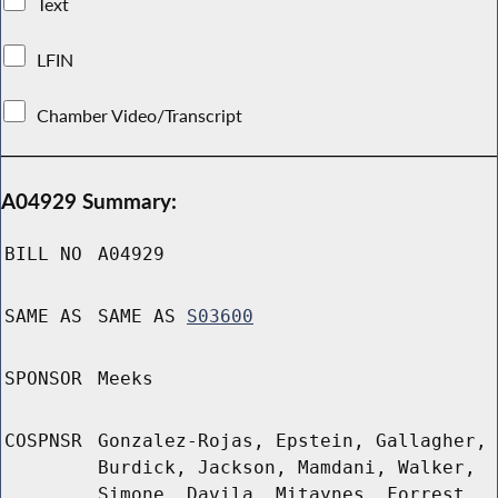
Text
LFIN
Chamber Video/Transcript
A04929 Summary:
BILL NO
A04929
SAME AS
SAME AS
S03600
SPONSOR
Meeks
COSPNSR
Gonzalez-Rojas, Epstein, Gallagher,
Burdick, Jackson, Mamdani, Walker,
Simone, Davila, Mitaynes, Forrest,