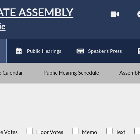
ATE ASSEMBLY
ie
Public Hearings
Speaker's Press
ve Calendar
Public Hearing Schedule
Assembly
e Votes
Floor Votes
Memo
Text