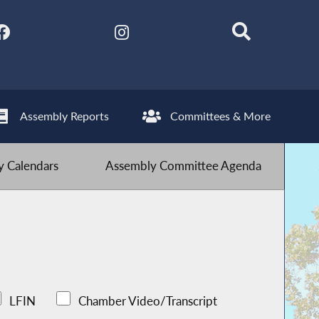
Assembly Reports
Committees & More
 Calendars
Assembly Committee Agenda
LFIN
Chamber Video/Transcript