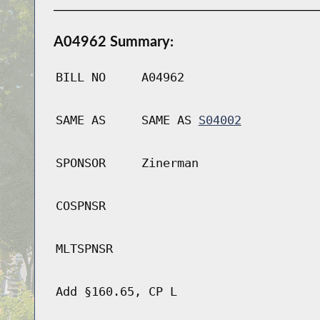
A04962 Summary:
BILL NO
A04962
SAME AS
SAME AS
S04002
SPONSOR
Zinerman
COSPNSR
MLTSPNSR
Add §160.65, CP L