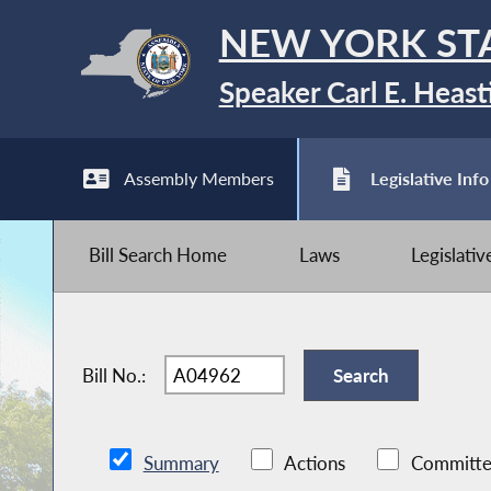
NEW YORK ST
Speaker Carl E. Heast
Assembly Members
Legislative Info
Bill Search Home
Laws
Legislati
Bill No.:
Summary
Actions
Committe