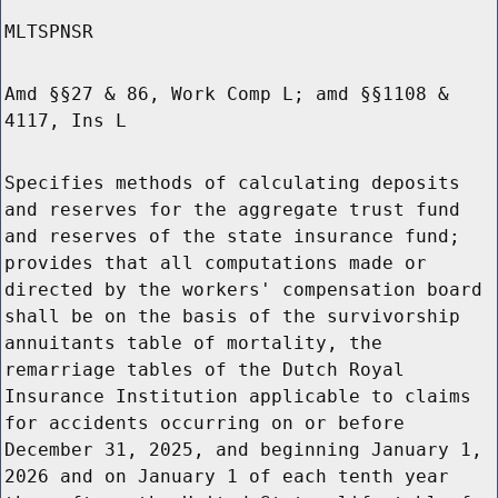
MLTSPNSR
Amd §§27 & 86, Work Comp L; amd §§1108 &
4117, Ins L
Specifies methods of calculating deposits
and reserves for the aggregate trust fund
and reserves of the state insurance fund;
provides that all computations made or
directed by the workers' compensation board
shall be on the basis of the survivorship
annuitants table of mortality, the
remarriage tables of the Dutch Royal
Insurance Institution applicable to claims
for accidents occurring on or before
December 31, 2025, and beginning January 1,
2026 and on January 1 of each tenth year