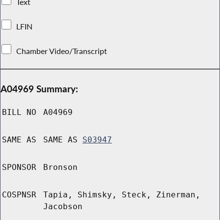
Text
LFIN
Chamber Video/Transcript
A04969 Summary:
BILL NO
A04969
SAME AS
SAME AS
S03947
SPONSOR
Bronson
COSPNSR
Tapia, Shimsky, Steck, Zinerman,
Jacobson