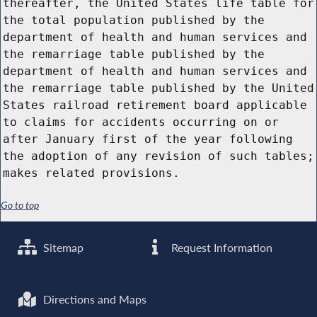
thereafter, the United States life table for
the total population published by the
department of health and human services and
the remarriage table published by the
department of health and human services and
the remarriage table published by the United
States railroad retirement board applicable
to claims for accidents occurring on or
after January first of the year following
the adoption of any revision of such tables;
makes related provisions.
Go to top
Sitemap
Request Information
Directions and Maps