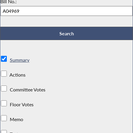
Bill No.:
Summary
Actions
Committee Votes
Floor Votes
Memo