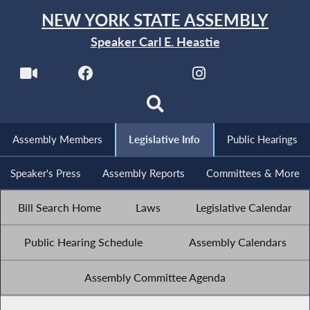
NEW YORK STATE ASSEMBLY
Speaker Carl E. Heastie
Assembly Members
Legislative Info
Public Hearings
Speaker's Press
Assembly Reports
Committees & More
Bill Search Home
Laws
Legislative Calendar
Public Hearing Schedule
Assembly Calendars
Assembly Committee Agenda