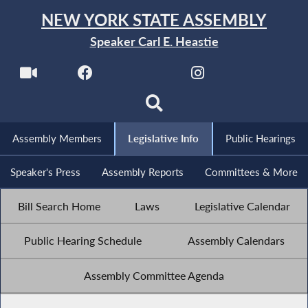
NEW YORK STATE ASSEMBLY
Speaker Carl E. Heastie
Assembly Members
Legislative Info
Public Hearings
Speaker's Press
Assembly Reports
Committees & More
Bill Search Home
Laws
Legislative Calendar
Public Hearing Schedule
Assembly Calendars
Assembly Committee Agenda