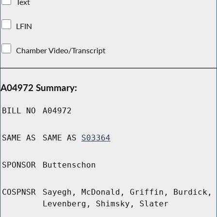
Text
LFIN
Chamber Video/Transcript
A04972 Summary:
BILL NO
A04972
SAME AS
SAME AS
S03364
SPONSOR
Buttenschon
COSPNSR
Sayegh, McDonald, Griffin, Burdick,
Levenberg, Shimsky, Slater