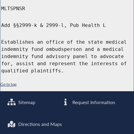
MLTSPNSR
Add §§2999-k & 2999-l, Pub Health L
Establishes an office of the state medical
indemnity fund ombudsperson and a medical
indemnity fund advisory panel to advocate
for, assist and represent the interests of
qualified plaintiffs.
Go to top
Sitemap
Request Information
Directions and Maps