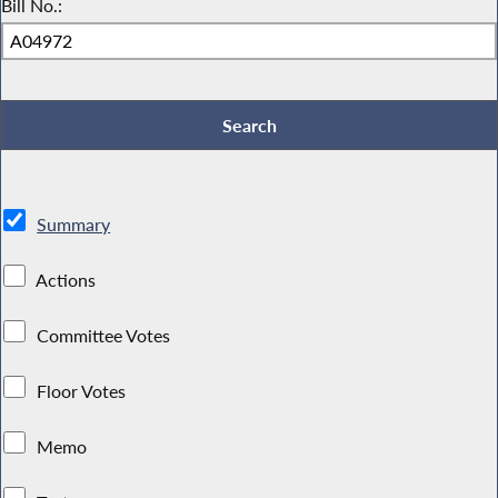
Bill No.:
Summary
Actions
Committee Votes
Floor Votes
Memo