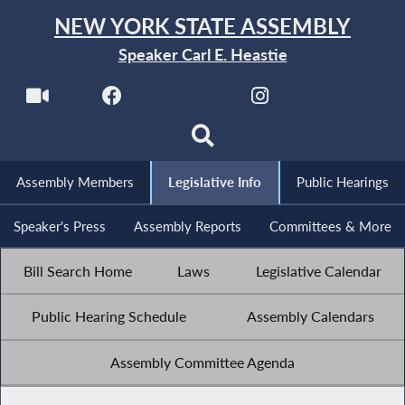
NEW YORK STATE ASSEMBLY
Speaker Carl E. Heastie
Assembly Members
Legislative Info
Public Hearings
Speaker's Press
Assembly Reports
Committees & More
Bill Search Home
Laws
Legislative Calendar
Public Hearing Schedule
Assembly Calendars
Assembly Committee Agenda