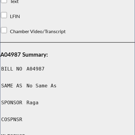
Text
LFIN
Chamber Video/Transcript
A04987 Summary:
BILL NO
A04987
SAME AS
No Same As
SPONSOR
Raga
COSPNSR