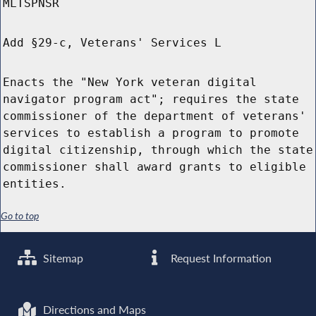
MLTSPNSR
Add §29-c, Veterans' Services L
Enacts the "New York veteran digital
navigator program act"; requires the state
commissioner of the department of veterans'
services to establish a program to promote
digital citizenship, through which the state
commissioner shall award grants to eligible
entities.
Go to top
Sitemap
Request Information
Directions and Maps