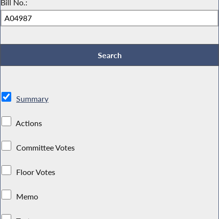
Bill No.:
Summary
Actions
Committee Votes
Floor Votes
Memo