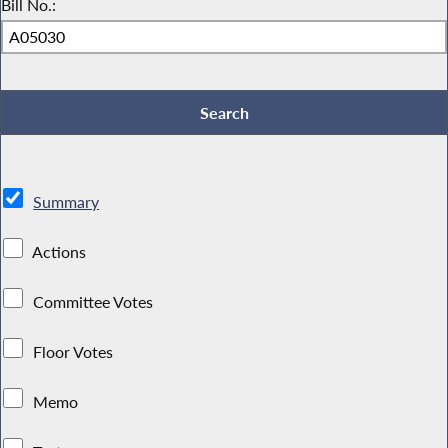
Bill No.:
Summary
Actions
Committee Votes
Floor Votes
Memo