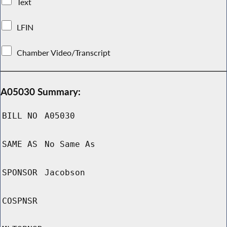
Text
LFIN
Chamber Video/Transcript
A05030 Summary:
BILL NO
A05030
SAME AS
No Same As
SPONSOR
Jacobson
COSPNSR