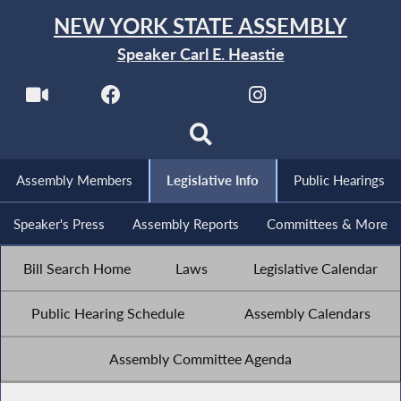
NEW YORK STATE ASSEMBLY
Speaker Carl E. Heastie
Assembly Members
Legislative Info
Public Hearings
Speaker's Press
Assembly Reports
Committees & More
Bill Search Home
Laws
Legislative Calendar
Public Hearing Schedule
Assembly Calendars
Assembly Committee Agenda