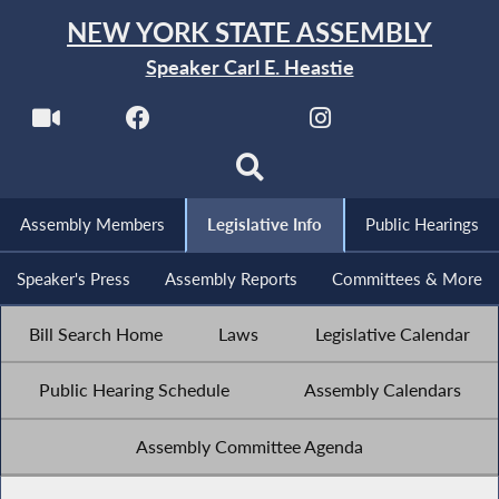
NEW YORK STATE ASSEMBLY
Speaker Carl E. Heastie
Assembly Members
Legislative Info
Public Hearings
Speaker's Press
Assembly Reports
Committees & More
Bill Search Home
Laws
Legislative Calendar
Public Hearing Schedule
Assembly Calendars
Assembly Committee Agenda