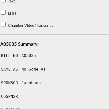
Text
LFIN
Chamber Video/Transcript
A05035 Summary:
BILL NO
A05035
SAME AS
No Same As
SPONSOR
Jacobson
COSPNSR