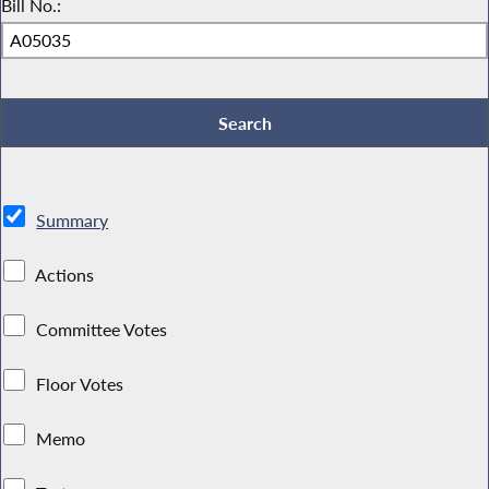
Bill No.:
Summary
Actions
Committee Votes
Floor Votes
Memo