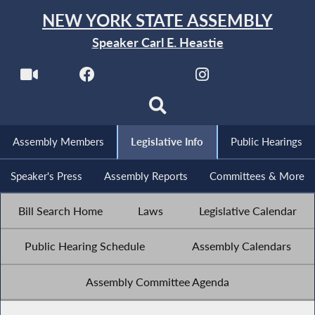
NEW YORK STATE ASSEMBLY
Speaker Carl E. Heastie
Assembly Members
Legislative Info
Public Hearings
Speaker's Press
Assembly Reports
Committees & More
Bill Search Home
Laws
Legislative Calendar
Public Hearing Schedule
Assembly Calendars
Assembly Committee Agenda