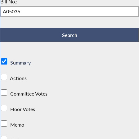
Bill No.:
Summary
Actions
Committee Votes
Floor Votes
Memo