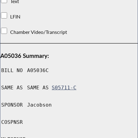
Text
LFIN
Chamber Video/Transcript
A05036 Summary:
BILL NO
A05036C
SAME AS
SAME AS
S05711-C
SPONSOR
Jacobson
COSPNSR