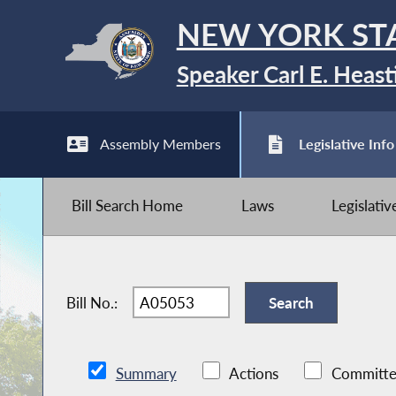
NEW YORK ST
Speaker Carl E. Heast
Assembly Members
Legislative Info
Bill Search Home
Laws
Legislati
Bill No.:
Summary
Actions
Committe