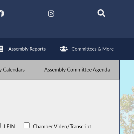
Assembly Reports
Committees & More
 Calendars
Assembly Committee Agenda
LFIN
Chamber Video/Transcript