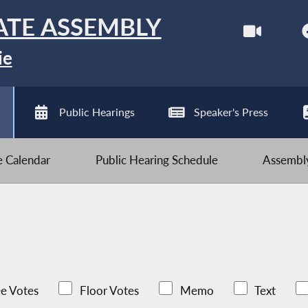
ATE ASSEMBLY
ie
Public Hearings
Speaker's Press
ve Calendar
Public Hearing Schedule
Assembly
e Votes
Floor Votes
Memo
Text