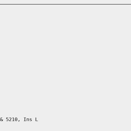
& 5210, Ins L