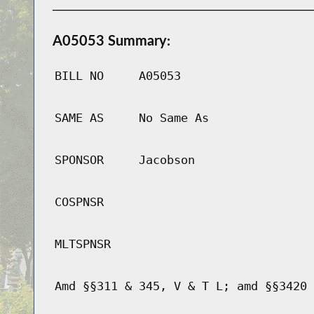
A05053 Summary:
BILL NO
A05053
SAME AS
No Same As
SPONSOR
Jacobson
COSPNSR
MLTSPNSR
Amd §§311 & 345, V & T L; amd §§3420 