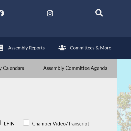
Assembly Reports
Committees & More
 Calendars
Assembly Committee Agenda
LFIN
Chamber Video/Transcript