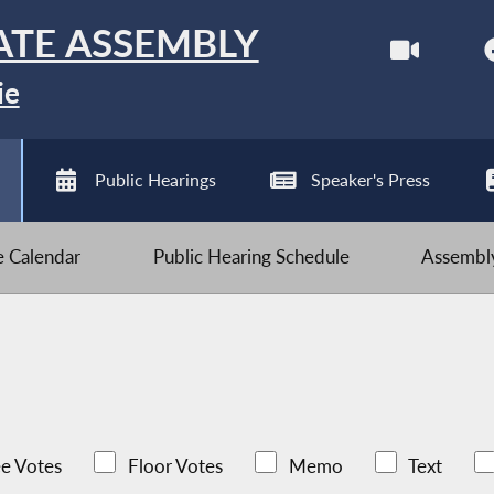
ATE ASSEMBLY
ie
Public Hearings
Speaker's Press
ve Calendar
Public Hearing Schedule
Assembly
e Votes
Floor Votes
Memo
Text