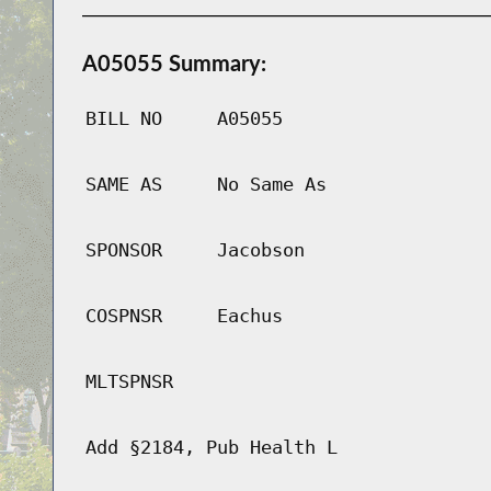
A05055 Summary:
BILL NO
A05055
SAME AS
No Same As
SPONSOR
Jacobson
COSPNSR
Eachus
MLTSPNSR
Add §2184, Pub Health L