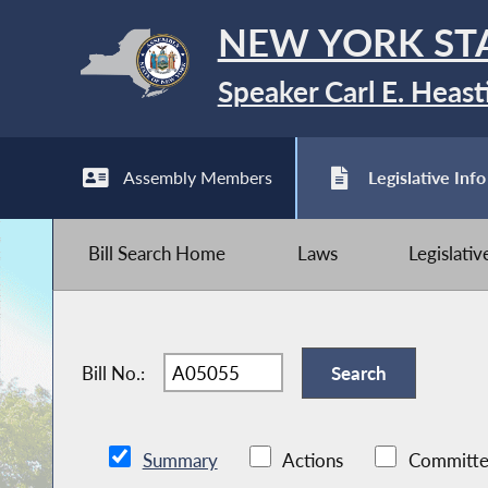
NEW YORK ST
Speaker Carl E. Heast
Assembly Members
Legislative Info
Bill Search Home
Laws
Legislati
Bill No.:
Summary
Actions
Committe