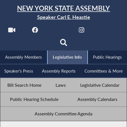
NEW YORK STATE ASSEMBLY
Speaker Carl E. Heastie
Assembly Members
Legislative Info
Public Hearings
Speaker's Press
Assembly Reports
Committees & More
Bill Search Home
Laws
Legislative Calendar
Public Hearing Schedule
Assembly Calendars
Assembly Committee Agenda