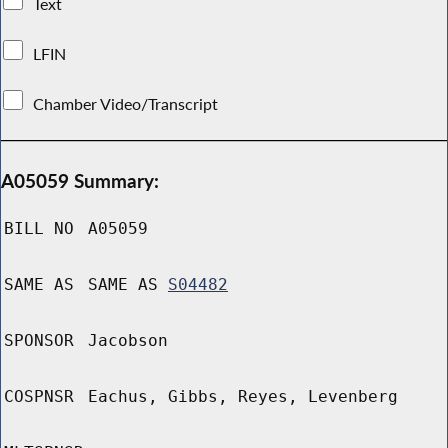
Text
LFIN
Chamber Video/Transcript
A05059 Summary:
BILL NO
A05059
SAME AS
SAME AS
S04482
SPONSOR
Jacobson
COSPNSR
Eachus, Gibbs, Reyes, Levenberg