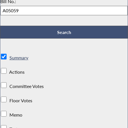
Bill No.:
Summary
Actions
Committee Votes
Floor Votes
Memo