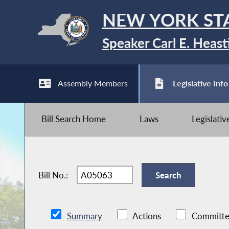
NEW YORK ST
Speaker Carl E. Heast
Assembly Members
Legislative Info
Bill Search Home
Laws
Legislati
Bill No.:
Summary
Actions
Committe