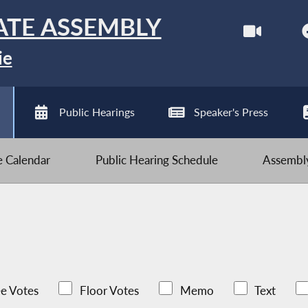
ATE ASSEMBLY
ie
Public Hearings
Speaker's Press
ve Calendar
Public Hearing Schedule
Assembly
e Votes
Floor Votes
Memo
Text