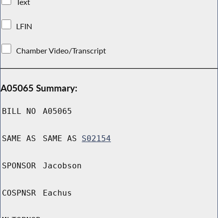
Text
LFIN
Chamber Video/Transcript
A05065 Summary:
BILL NO
A05065
SAME AS
SAME AS
S02154
SPONSOR
Jacobson
COSPNSR
Eachus