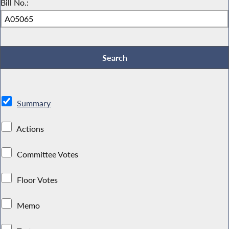
Bill No.:
Summary
Actions
Committee Votes
Floor Votes
Memo