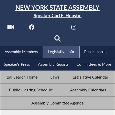
NEW YORK STATE ASSEMBLY
Speaker Carl E. Heastie
Assembly Members
Legislative Info
Public Hearings
Speaker's Press
Assembly Reports
Committees & More
Bill Search Home
Laws
Legislative Calendar
Public Hearing Schedule
Assembly Calendars
Assembly Committee Agenda