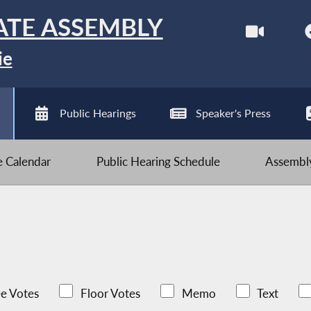
ATE ASSEMBLY
ie
Public Hearings
Speaker's Press
ve Calendar
Public Hearing Schedule
Assembly
e Votes
Floor Votes
Memo
Text