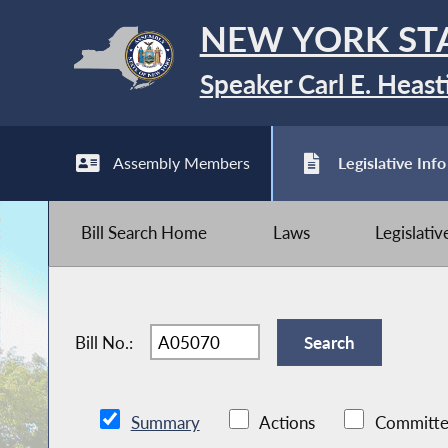
NEW YORK ST
Speaker Carl E. Heast
Assembly Members
Legislative Info
Bill Search Home
Laws
Legislati
Bill No.:
Summary
Actions
Committe