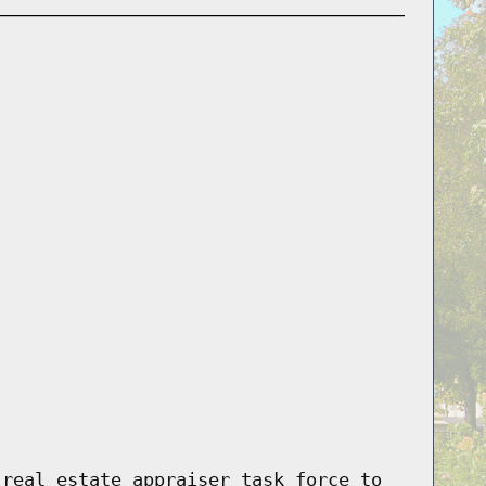
 real estate appraiser task force to