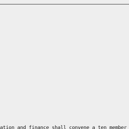
ation and finance shall convene a ten member