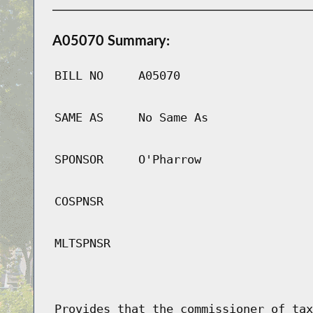
A05070 Summary:
BILL NO
A05070
SAME AS
No Same As
SPONSOR
O'Pharrow
COSPNSR
MLTSPNSR
Provides that the commissioner of tax