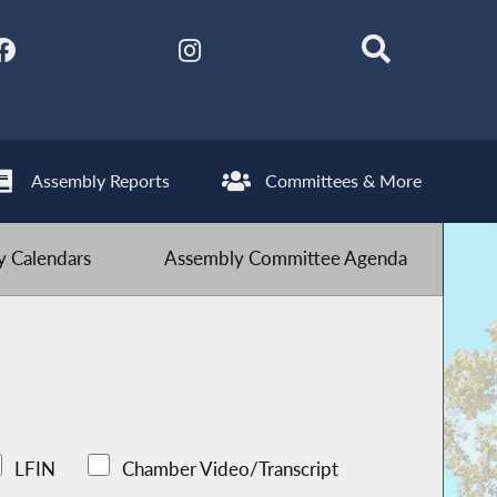
Assembly Reports
Committees & More
 Calendars
Assembly Committee Agenda
LFIN
Chamber Video/Transcript