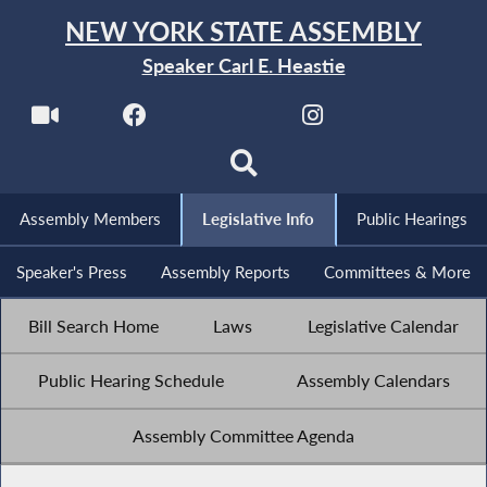
NEW YORK STATE ASSEMBLY
Speaker Carl E. Heastie
Assembly Members
Legislative Info
Public Hearings
Speaker's Press
Assembly Reports
Committees & More
Bill Search Home
Laws
Legislative Calendar
Public Hearing Schedule
Assembly Calendars
Assembly Committee Agenda