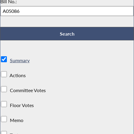
Bill No.:
Summary
Actions
Committee Votes
Floor Votes
Memo