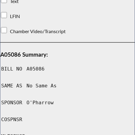
Text
LFIN
Chamber Video/Transcript
A05086 Summary:
BILL NO
A05086
SAME AS
No Same As
SPONSOR
O'Pharrow
COSPNSR