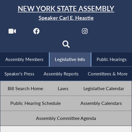
NEW YORK STATE ASSEMBLY
Speaker Carl E. Heastie
Assembly Members
Legislative Info
Public Hearings
Speaker's Press
Assembly Reports
Committees & More
Bill Search Home
Laws
Legislative Calendar
Public Hearing Schedule
Assembly Calendars
Assembly Committee Agenda