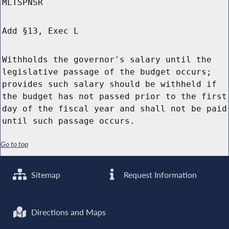
MLTSPNSR
Add §13, Exec L
Withholds the governor's salary until the
legislative passage of the budget occurs;
provides such salary should be withheld if
the budget has not passed prior to the first
day of the fiscal year and shall not be paid
until such passage occurs.
Go to top
Sitemap
Request Information
Directions and Maps