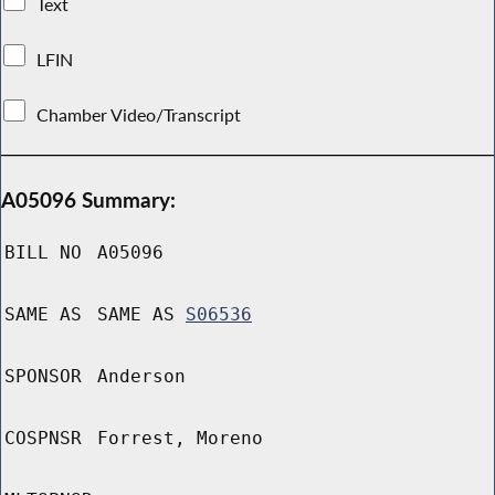
Text
LFIN
Chamber Video/Transcript
A05096 Summary:
BILL NO
A05096
SAME AS
SAME AS
S06536
SPONSOR
Anderson
COSPNSR
Forrest, Moreno