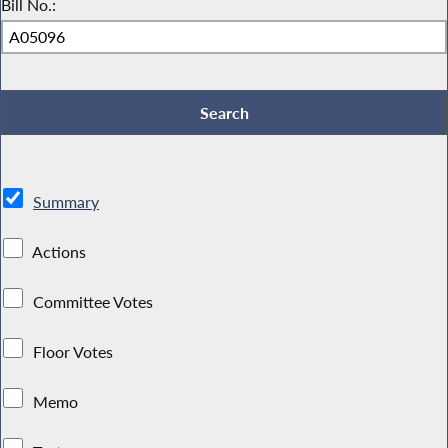
Bill No.:
Summary
Actions
Committee Votes
Floor Votes
Memo