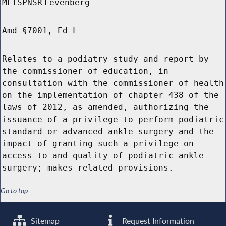
MLTSPNSR
Levenberg
Amd §7001, Ed L
Relates to a podiatry study and report by
the commissioner of education, in
consultation with the commissioner of health
on the implementation of chapter 438 of the
laws of 2012, as amended, authorizing the
issuance of a privilege to perform podiatric
standard or advanced ankle surgery and the
impact of granting such a privilege on
access to and quality of podiatric ankle
surgery; makes related provisions.
Go to top
Sitemap
Request Information