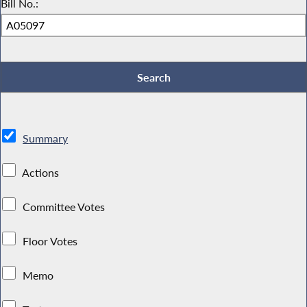
Bill No.:
Summary
Actions
Committee Votes
Floor Votes
Memo