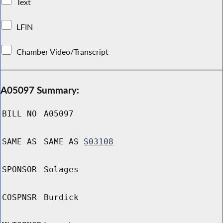
Text
LFIN
Chamber Video/Transcript
A05097 Summary:
BILL NO
A05097
SAME AS
SAME AS
S03108
SPONSOR
Solages
COSPNSR
Burdick