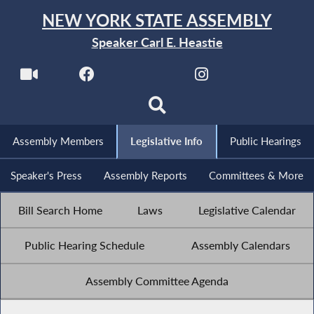
NEW YORK STATE ASSEMBLY
Speaker Carl E. Heastie
Assembly Members
Legislative Info
Public Hearings
Speaker's Press
Assembly Reports
Committees & More
Bill Search Home
Laws
Legislative Calendar
Public Hearing Schedule
Assembly Calendars
Assembly Committee Agenda