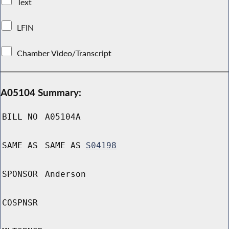
Text
LFIN
Chamber Video/Transcript
A05104 Summary:
BILL NO
A05104A
SAME AS
SAME AS
S04198
SPONSOR
Anderson
COSPNSR