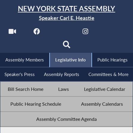
NEW YORK STATE ASSEMBLY
Speaker Carl E. Heastie
Assembly Members
Legislative Info
Public Hearings
Speaker's Press
Assembly Reports
Committees & More
Bill Search Home
Laws
Legislative Calendar
Public Hearing Schedule
Assembly Calendars
Assembly Committee Agenda