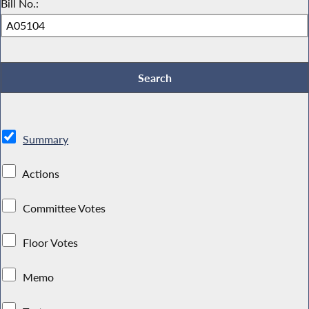
Bill No.:
Summary
Actions
Committee Votes
Floor Votes
Memo