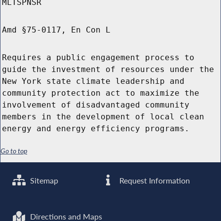
MLTSPNSR
Amd §75-0117, En Con L
Requires a public engagement process to
guide the investment of resources under the
New York state climate leadership and
community protection act to maximize the
involvement of disadvantaged community
members in the development of local clean
energy and energy efficiency programs.
Go to top
Sitemap
Request Information
Directions and Maps