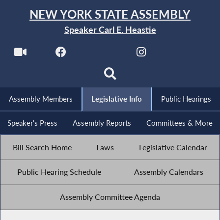
NEW YORK STATE ASSEMBLY
Speaker Carl E. Heastie
Assembly Members
Legislative Info
Public Hearings
Speaker's Press
Assembly Reports
Committees & More
Bill Search Home
Laws
Legislative Calendar
Public Hearing Schedule
Assembly Calendars
Assembly Committee Agenda