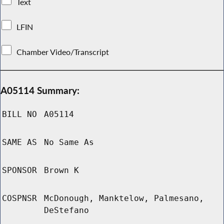
Text
LFIN
Chamber Video/Transcript
A05114 Summary:
BILL NO
A05114
SAME AS
No Same As
SPONSOR
Brown K
COSPNSR
McDonough, Manktelow, Palmesano,
DeStefano