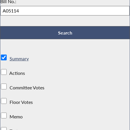
Bill No.:
Summary
Actions
Committee Votes
Floor Votes
Memo