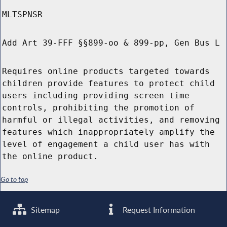
MLTSPNSR
Add Art 39-FFF §§899-oo & 899-pp, Gen Bus L
Requires online products targeted towards
children provide features to protect child
users including providing screen time
controls, prohibiting the promotion of
harmful or illegal activities, and removing
features which inappropriately amplify the
level of engagement a child user has with
the online product.
Go to top
Sitemap
Request Information