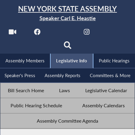
NEW YORK STATE ASSEMBLY
Speaker Carl E. Heastie
Assembly Members
Legislative Info
Public Hearings
Speaker's Press
Assembly Reports
Committees & More
Bill Search Home
Laws
Legislative Calendar
Public Hearing Schedule
Assembly Calendars
Assembly Committee Agenda