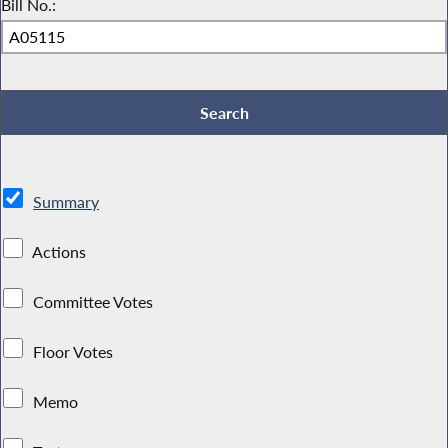
Bill No.:
Summary
Actions
Committee Votes
Floor Votes
Memo