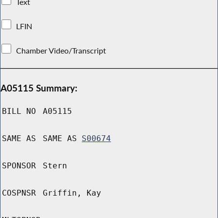
Text
LFIN
Chamber Video/Transcript
A05115 Summary:
BILL NO
A05115
SAME AS
SAME AS
S00674
SPONSOR
Stern
COSPNSR
Griffin, Kay