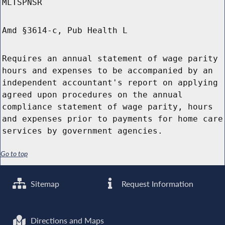
MLTSPNSR
Amd §3614-c, Pub Health L
Requires an annual statement of wage parity
hours and expenses to be accompanied by an
independent accountant's report on applying
agreed upon procedures on the annual
compliance statement of wage parity, hours
and expenses prior to payments for home care
services by government agencies.
Go to top
Sitemap
Request Information
Directions and Maps