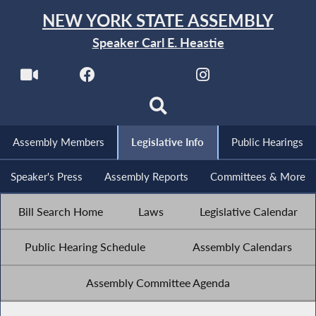
NEW YORK STATE ASSEMBLY
Speaker Carl E. Heastie
Assembly Members
Legislative Info
Public Hearings
Speaker's Press
Assembly Reports
Committees & More
Bill Search Home
Laws
Legislative Calendar
Public Hearing Schedule
Assembly Calendars
Assembly Committee Agenda