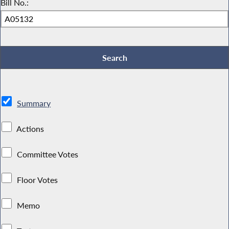
Bill No.:
Summary
Actions
Committee Votes
Floor Votes
Memo