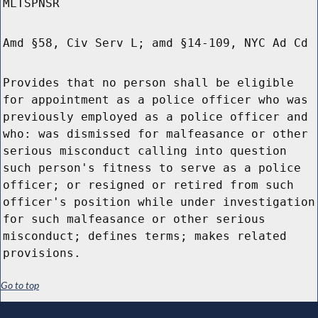
MLTSPNSR
Amd §58, Civ Serv L; amd §14-109, NYC Ad Cd
Provides that no person shall be eligible
for appointment as a police officer who was
previously employed as a police officer and
who: was dismissed for malfeasance or other
serious misconduct calling into question
such person's fitness to serve as a police
officer; or resigned or retired from such
officer's position while under investigation
for such malfeasance or other serious
misconduct; defines terms; makes related
provisions.
Go to top