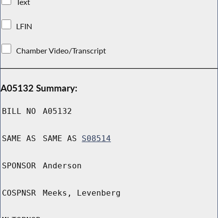
Text
LFIN
Chamber Video/Transcript
A05132 Summary:
BILL NO
A05132
SAME AS
SAME AS
S08514
SPONSOR
Anderson
COSPNSR
Meeks, Levenberg