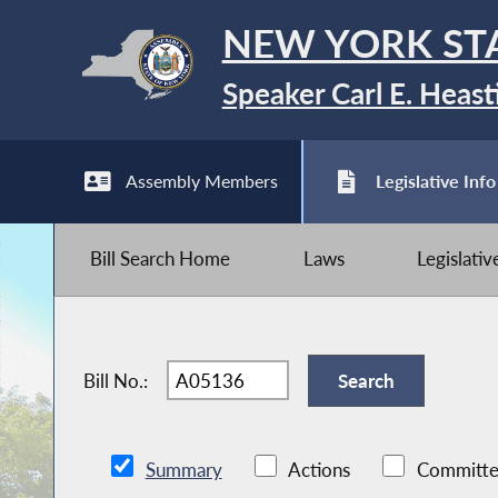
NEW YORK ST
Speaker Carl E. Heast
Assembly Members
Legislative Info
Bill Search Home
Laws
Legislati
Bill No.:
Summary
Actions
Committe