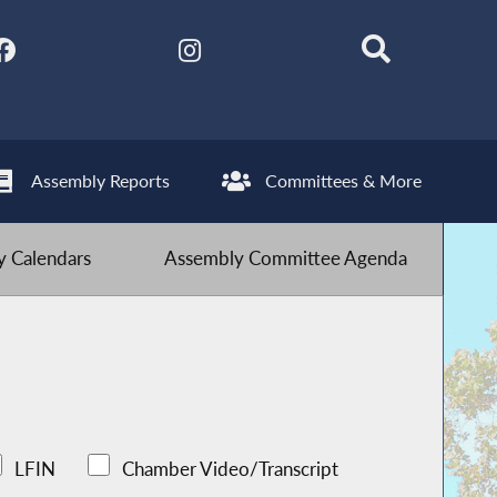
Assembly Reports
Committees & More
 Calendars
Assembly Committee Agenda
LFIN
Chamber Video/Transcript