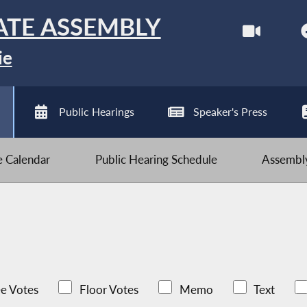
ATE ASSEMBLY
ie
Public Hearings
Speaker's Press
ve Calendar
Public Hearing Schedule
Assembly
e Votes
Floor Votes
Memo
Text