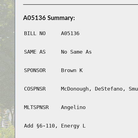
A05136 Summary:
BILL NO
A05136
SAME AS
No Same As
SPONSOR
Brown K
COSPNSR
McDonough, DeStefano, Smu
MLTSPNSR
Angelino
Add §6-110, Energy L