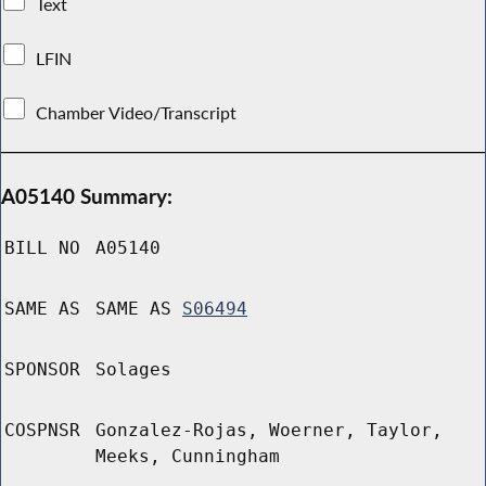
Text
LFIN
Chamber Video/Transcript
A05140 Summary:
BILL NO
A05140
SAME AS
SAME AS
S06494
SPONSOR
Solages
COSPNSR
Gonzalez-Rojas, Woerner, Taylor,
Meeks, Cunningham