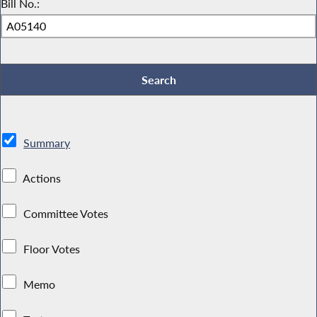
Bill No.:
Summary
Actions
Committee Votes
Floor Votes
Memo