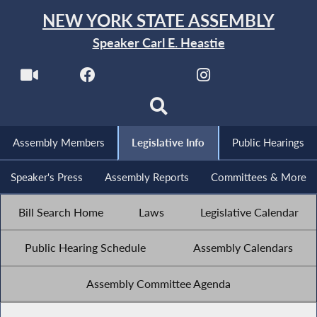
NEW YORK STATE ASSEMBLY
Speaker Carl E. Heastie
Assembly Members
Legislative Info
Public Hearings
Speaker's Press
Assembly Reports
Committees & More
Bill Search Home
Laws
Legislative Calendar
Public Hearing Schedule
Assembly Calendars
Assembly Committee Agenda