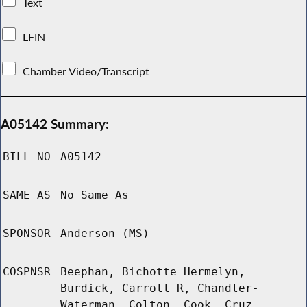
Text
LFIN
Chamber Video/Transcript
A05142 Summary:
BILL NO
A05142
SAME AS
No Same As
SPONSOR
Anderson (MS)
COSPNSR
Beephan, Bichotte Hermelyn,
Burdick, Carroll R, Chandler-
Waterman, Colton, Cook, Cruz,