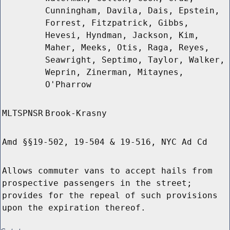
Cunningham, Davila, Dais, Epstein,
Forrest, Fitzpatrick, Gibbs,
Hevesi, Hyndman, Jackson, Kim,
Maher, Meeks, Otis, Raga, Reyes,
Seawright, Septimo, Taylor, Walker,
Weprin, Zinerman, Mitaynes,
O'Pharrow
MLTSPNSR
Brook-Krasny
Amd §§19-502, 19-504 & 19-516, NYC Ad Cd
Allows commuter vans to accept hails from
prospective passengers in the street;
provides for the repeal of such provisions
upon the expiration thereof.