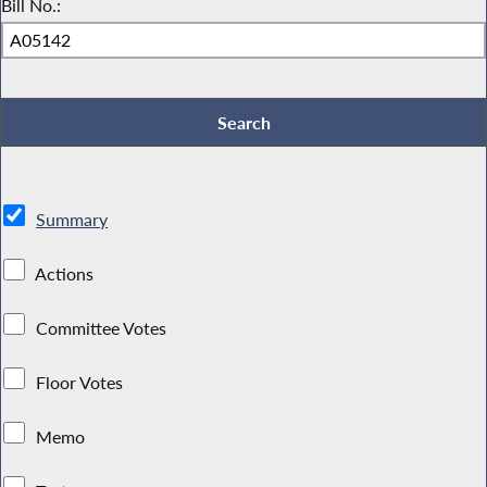
Bill No.:
Summary
Actions
Committee Votes
Floor Votes
Memo