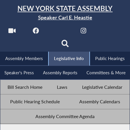
NEW YORK STATE ASSEMBLY
Speaker Carl E. Heastie
Assembly Members
Legislative Info
Public Hearings
Speaker's Press
Assembly Reports
Committees & More
Bill Search Home
Laws
Legislative Calendar
Public Hearing Schedule
Assembly Calendars
Assembly Committee Agenda