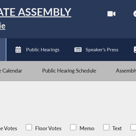
ATE ASSEMBLY
ie
Public Hearings
Speaker's Press
ve Calendar
Public Hearing Schedule
Assembly
e Votes
Floor Votes
Memo
Text