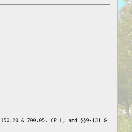
§150.20 & 700.05, CP L; amd §§9-131 &