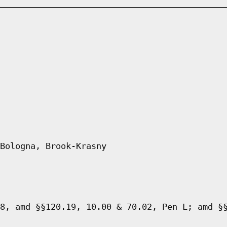
Bologna, Brook-Krasny
8, amd §§120.19, 10.00 & 70.02, Pen L; amd §