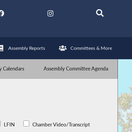
Assembly Reports
Committees & More
 Calendars
Assembly Committee Agenda
LFIN
Chamber Video/Transcript