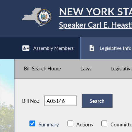
NEW YORK ST
Speaker Carl E. Heast
Assembly Members
Legislative Info
Bill Search Home
Laws
Legislati
Bill No.:
Summary
Actions
Committe