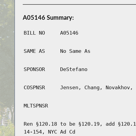
A05146 Summary:
BILL NO
A05146
SAME AS
No Same As
SPONSOR
DeStefano
COSPNSR
Jensen, Chang, Novakhov, 
MLTSPNSR
Ren §120.18 to be §120.19, add §120.1
14-154, NYC Ad Cd