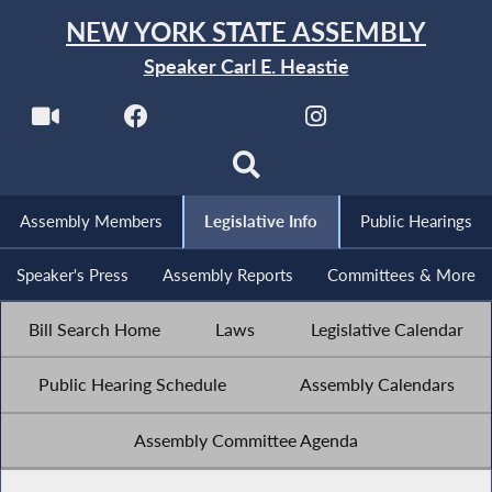
NEW YORK STATE ASSEMBLY
Speaker Carl E. Heastie
Assembly Members
Legislative Info
Public Hearings
Speaker's Press
Assembly Reports
Committees & More
Bill Search Home
Laws
Legislative Calendar
Public Hearing Schedule
Assembly Calendars
Assembly Committee Agenda