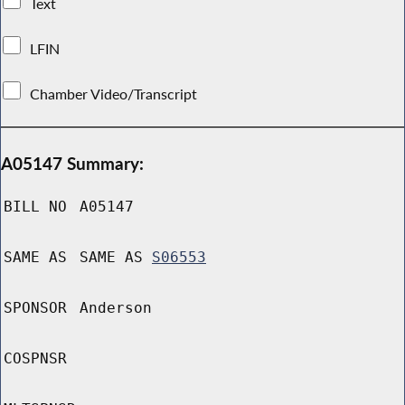
Text
LFIN
Chamber Video/Transcript
A05147 Summary:
BILL NO
A05147
SAME AS
SAME AS
S06553
SPONSOR
Anderson
COSPNSR