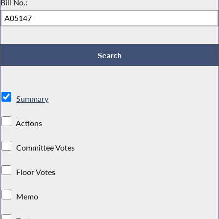
Bill No.:
Summary
Actions
Committee Votes
Floor Votes
Memo