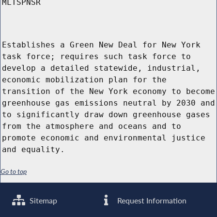
MLTSPNSR
Establishes a Green New Deal for New York
task force; requires such task force to
develop a detailed statewide, industrial,
economic mobilization plan for the
transition of the New York economy to become
greenhouse gas emissions neutral by 2030 and
to significantly draw down greenhouse gases
from the atmosphere and oceans and to
promote economic and environmental justice
and equality.
Go to top
Sitemap
Request Information