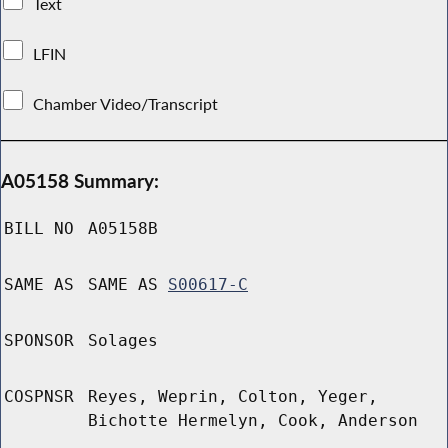
Text
LFIN
Chamber Video/Transcript
A05158 Summary:
BILL NO
A05158B
SAME AS
SAME AS
S00617-C
SPONSOR
Solages
COSPNSR
Reyes, Weprin, Colton, Yeger,
Bichotte Hermelyn, Cook, Anderson