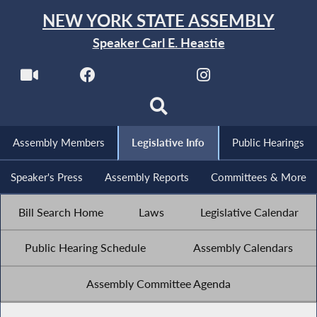
NEW YORK STATE ASSEMBLY
Speaker Carl E. Heastie
Assembly Members
Legislative Info
Public Hearings
Speaker's Press
Assembly Reports
Committees & More
Bill Search Home
Laws
Legislative Calendar
Public Hearing Schedule
Assembly Calendars
Assembly Committee Agenda