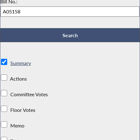
Bill No.:
Summary
Actions
Committee Votes
Floor Votes
Memo