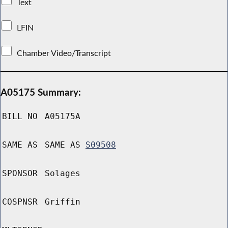
Text
LFIN
Chamber Video/Transcript
A05175 Summary:
BILL NO
A05175A
SAME AS
SAME AS
S09508
SPONSOR
Solages
COSPNSR
Griffin