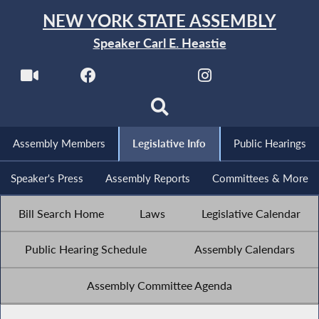
NEW YORK STATE ASSEMBLY
Speaker Carl E. Heastie
Assembly Members
Legislative Info
Public Hearings
Speaker's Press
Assembly Reports
Committees & More
Bill Search Home
Laws
Legislative Calendar
Public Hearing Schedule
Assembly Calendars
Assembly Committee Agenda