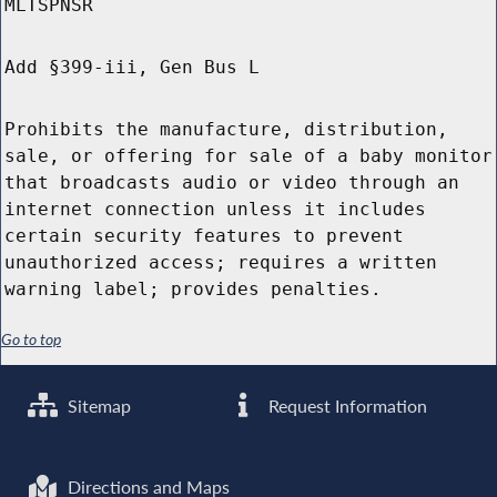
MLTSPNSR
Add §399-iii, Gen Bus L
Prohibits the manufacture, distribution,
sale, or offering for sale of a baby monitor
that broadcasts audio or video through an
internet connection unless it includes
certain security features to prevent
unauthorized access; requires a written
warning label; provides penalties.
Go to top
Sitemap
Request Information
Directions and Maps