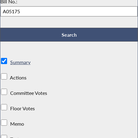
Bill No.:
Summary
Actions
Committee Votes
Floor Votes
Memo