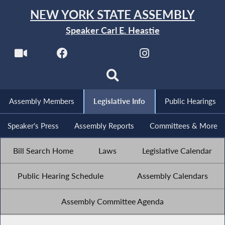
NEW YORK STATE ASSEMBLY
Speaker Carl E. Heastie
Assembly Members
Legislative Info
Public Hearings
Speaker's Press
Assembly Reports
Committees & More
Bill Search Home
Laws
Legislative Calendar
Public Hearing Schedule
Assembly Calendars
Assembly Committee Agenda