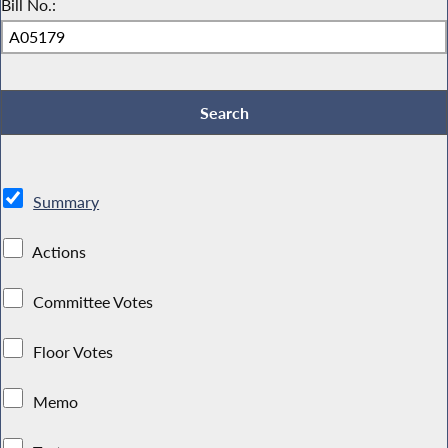
Bill No.:
Summary
Actions
Committee Votes
Floor Votes
Memo