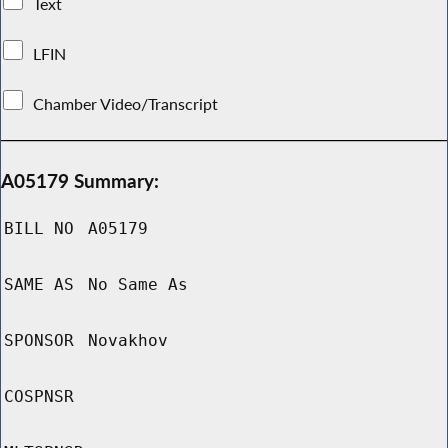
Text
LFIN
Chamber Video/Transcript
A05179 Summary:
BILL NO
A05179
SAME AS
No Same As
SPONSOR
Novakhov
COSPNSR