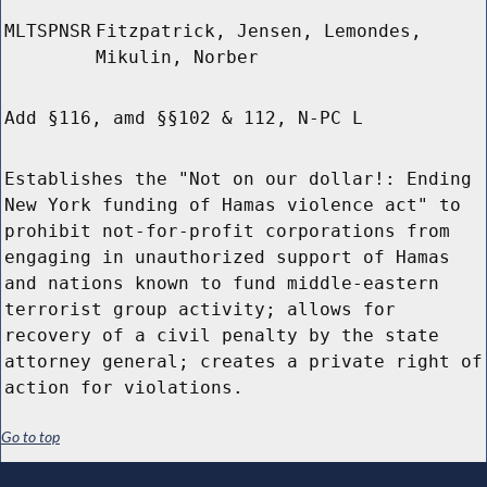
MLTSPNSR
Fitzpatrick, Jensen, Lemondes,
Mikulin, Norber
Add §116, amd §§102 & 112, N-PC L
Establishes the "Not on our dollar!: Ending
New York funding of Hamas violence act" to
prohibit not-for-profit corporations from
engaging in unauthorized support of Hamas
and nations known to fund middle-eastern
terrorist group activity; allows for
recovery of a civil penalty by the state
attorney general; creates a private right of
action for violations.
Go to top