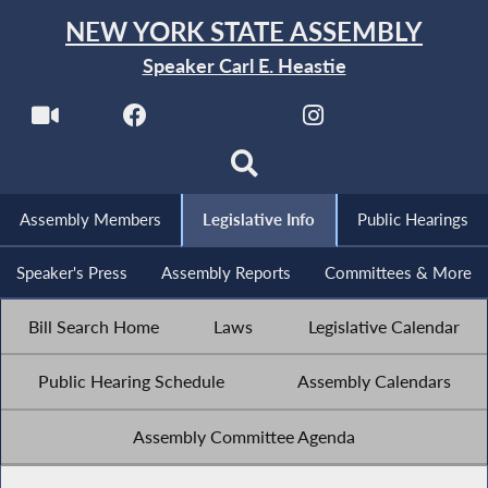
NEW YORK STATE ASSEMBLY
Speaker Carl E. Heastie
Assembly Members
Legislative Info
Public Hearings
Speaker's Press
Assembly Reports
Committees & More
Bill Search Home
Laws
Legislative Calendar
Public Hearing Schedule
Assembly Calendars
Assembly Committee Agenda