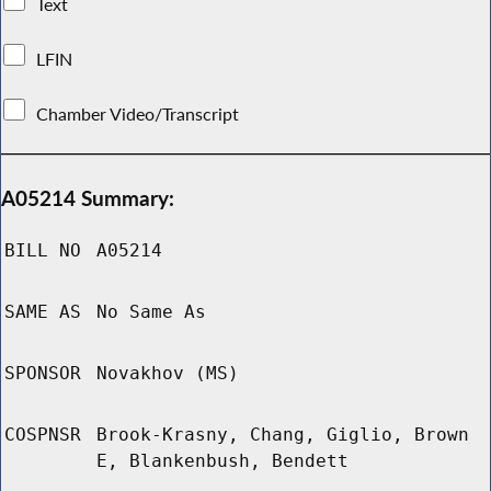
Text
LFIN
Chamber Video/Transcript
A05214 Summary:
BILL NO
A05214
SAME AS
No Same As
SPONSOR
Novakhov (MS)
COSPNSR
Brook-Krasny, Chang, Giglio, Brown
E, Blankenbush, Bendett