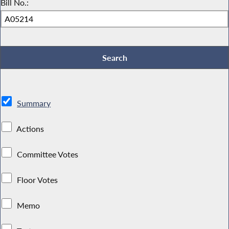
Bill No.:
Summary
Actions
Committee Votes
Floor Votes
Memo