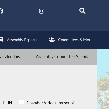
Assembly Reports
Committees & More
 Calendars
Assembly Committee Agenda
LFIN
Chamber Video/Transcript