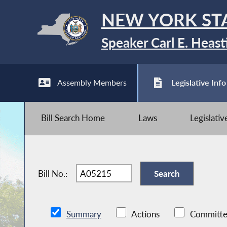
NEW YORK ST
Speaker Carl E. Heast
Assembly Members
Legislative Info
Bill Search Home
Laws
Legislati
Bill No.:
Summary
Actions
Committe