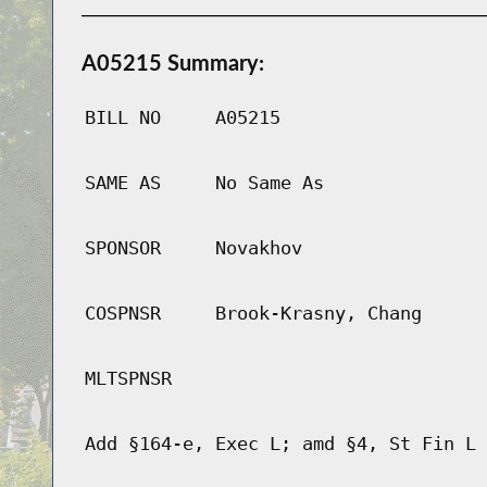
A05215 Summary:
BILL NO
A05215
SAME AS
No Same As
SPONSOR
Novakhov
COSPNSR
Brook-Krasny, Chang
MLTSPNSR
Add §164-e, Exec L; amd §4, St Fin L