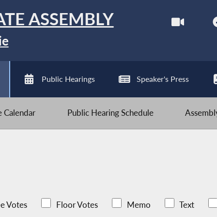
ATE ASSEMBLY
ie
Public Hearings
Speaker's Press
ve Calendar
Public Hearing Schedule
Assembly
e Votes
Floor Votes
Memo
Text