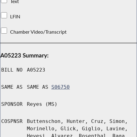
Text
LFIN
Chamber Video/Transcript
A05223 Summary:
BILL NO
A05223
SAME AS
SAME AS
S06750
SPONSOR
Reyes (MS)
COSPNSR
Buttenschon, Hunter, Cruz, Simon,
Morinello, Glick, Giglio, Lavine,
Hevesi, Alvarez, Rosenthal, Raga,