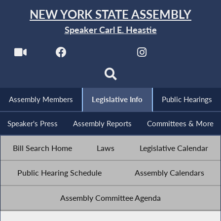
NEW YORK STATE ASSEMBLY
Speaker Carl E. Heastie
Assembly Members
Legislative Info
Public Hearings
Speaker's Press
Assembly Reports
Committees & More
Bill Search Home
Laws
Legislative Calendar
Public Hearing Schedule
Assembly Calendars
Assembly Committee Agenda