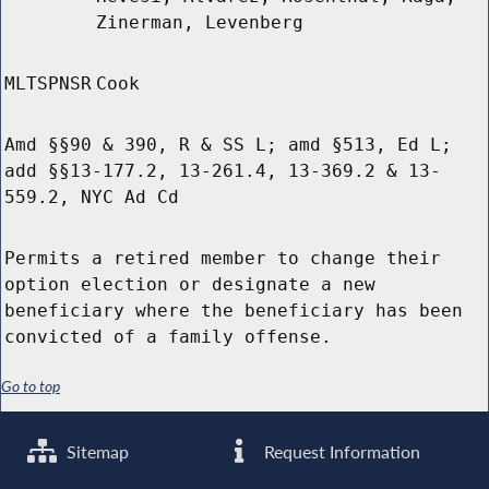
Zinerman, Levenberg
MLTSPNSR
Cook
Amd §§90 & 390, R & SS L; amd §513, Ed L;
add §§13-177.2, 13-261.4, 13-369.2 & 13-
559.2, NYC Ad Cd
Permits a retired member to change their
option election or designate a new
beneficiary where the beneficiary has been
convicted of a family offense.
Go to top
Sitemap
Request Information