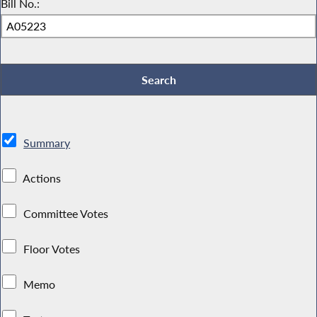
Bill No.:
Summary
Actions
Committee Votes
Floor Votes
Memo