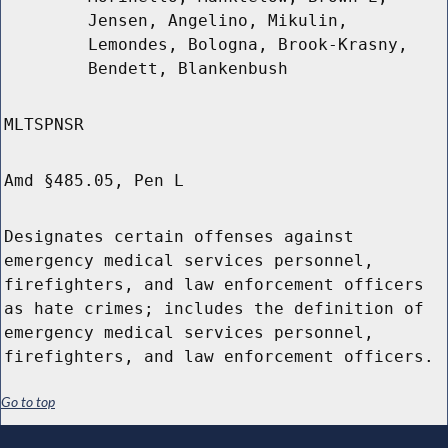
Jensen, Angelino, Mikulin,
Lemondes, Bologna, Brook-Krasny,
Bendett, Blankenbush
MLTSPNSR
Amd §485.05, Pen L
Designates certain offenses against
emergency medical services personnel,
firefighters, and law enforcement officers
as hate crimes; includes the definition of
emergency medical services personnel,
firefighters, and law enforcement officers.
Go to top