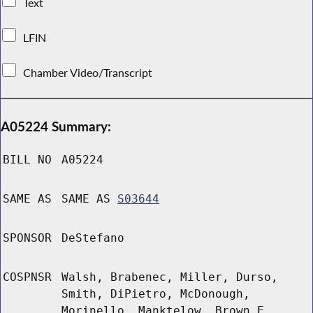
Text
LFIN
Chamber Video/Transcript
A05224 Summary:
BILL NO
A05224
SAME AS
SAME AS
S03644
SPONSOR
DeStefano
COSPNSR
Walsh, Brabenec, Miller, Durso,
Smith, DiPietro, McDonough,
Morinello, Manktelow, Brown E,