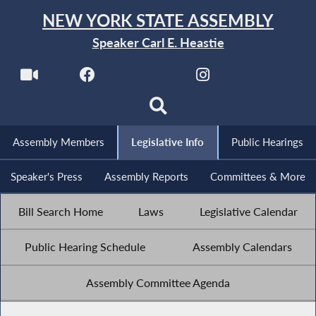
NEW YORK STATE ASSEMBLY
Speaker Carl E. Heastie
Assembly Members
Legislative Info
Public Hearings
Speaker's Press
Assembly Reports
Committees & More
Bill Search Home
Laws
Legislative Calendar
Public Hearing Schedule
Assembly Calendars
Assembly Committee Agenda