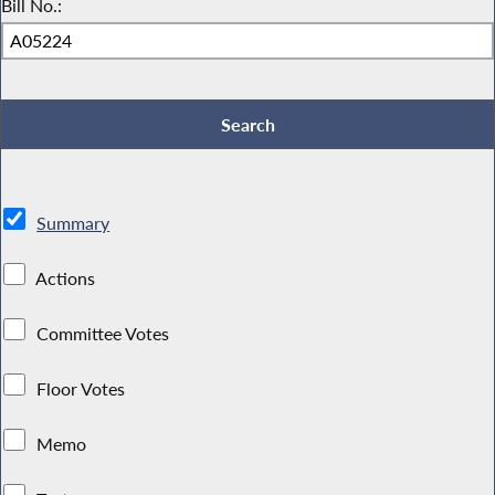
Bill No.:
Summary
Actions
Committee Votes
Floor Votes
Memo