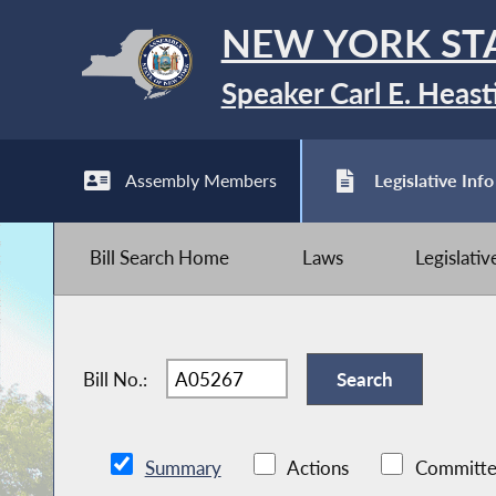
NEW YORK ST
Speaker Carl E. Heast
Assembly Members
Legislative Info
Bill Search Home
Laws
Legislati
Bill No.:
Summary
Actions
Committe