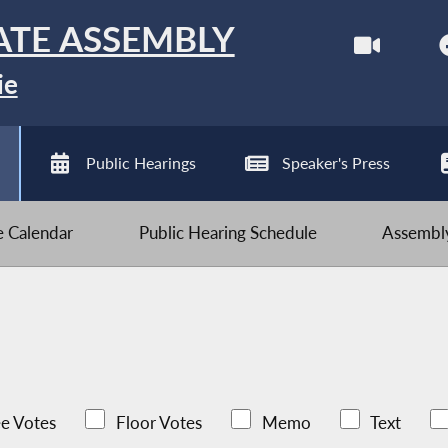
ATE ASSEMBLY
ie
Public Hearings
Speaker's Press
ve Calendar
Public Hearing Schedule
Assembly
e Votes
Floor Votes
Memo
Text