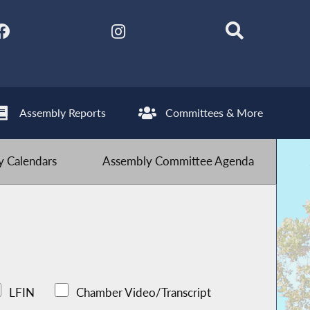
Assembly Reports
Committees & More
 Calendars
Assembly Committee Agenda
LFIN
Chamber Video/Transcript