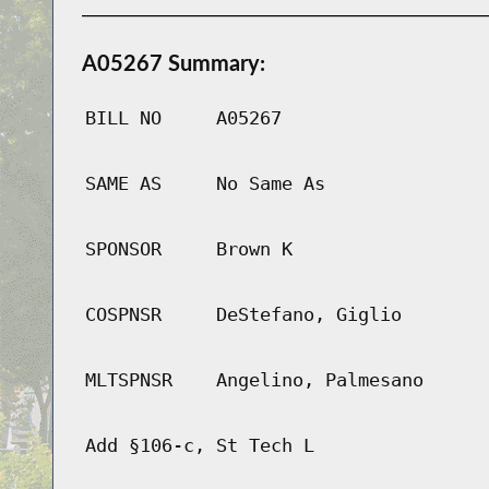
A05267 Summary:
BILL NO
A05267
SAME AS
No Same As
SPONSOR
Brown K
COSPNSR
DeStefano, Giglio
MLTSPNSR
Angelino, Palmesano
Add §106-c, St Tech L