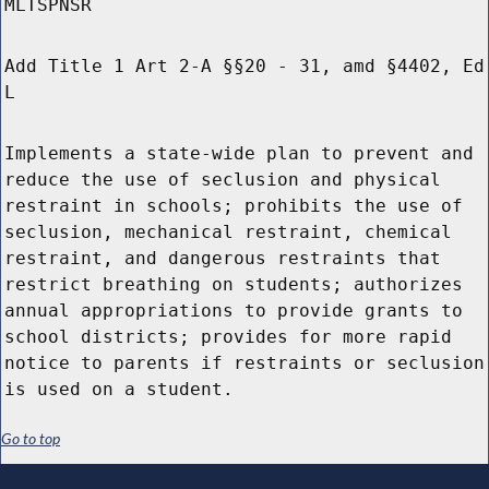
MLTSPNSR
Add Title 1 Art 2-A §§20 - 31, amd §4402, Ed
L
Implements a state-wide plan to prevent and
reduce the use of seclusion and physical
restraint in schools; prohibits the use of
seclusion, mechanical restraint, chemical
restraint, and dangerous restraints that
restrict breathing on students; authorizes
annual appropriations to provide grants to
school districts; provides for more rapid
notice to parents if restraints or seclusion
is used on a student.
Go to top