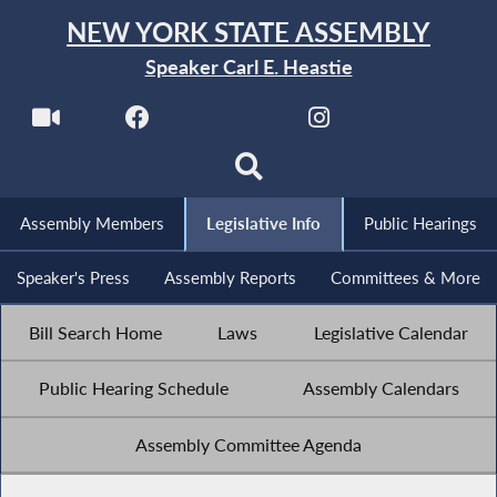
NEW YORK STATE ASSEMBLY
Speaker Carl E. Heastie
Assembly Members
Legislative Info
Public Hearings
Speaker's Press
Assembly Reports
Committees & More
Bill Search Home
Laws
Legislative Calendar
Public Hearing Schedule
Assembly Calendars
Assembly Committee Agenda