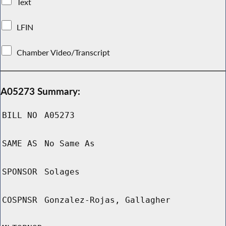
Text
LFIN
Chamber Video/Transcript
A05273 Summary:
BILL NO
A05273
SAME AS
No Same As
SPONSOR
Solages
COSPNSR
Gonzalez-Rojas, Gallagher