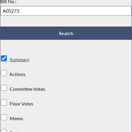
Bill No.:
Summary
Actions
Committee Votes
Floor Votes
Memo