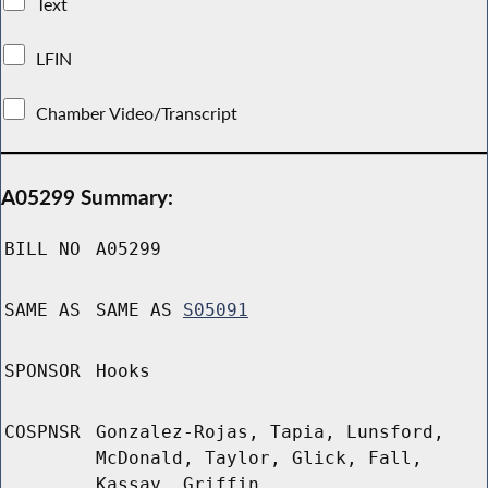
Text
LFIN
Chamber Video/Transcript
A05299 Summary:
BILL NO
A05299
SAME AS
SAME AS
S05091
SPONSOR
Hooks
COSPNSR
Gonzalez-Rojas, Tapia, Lunsford,
McDonald, Taylor, Glick, Fall,
Kassay, Griffin