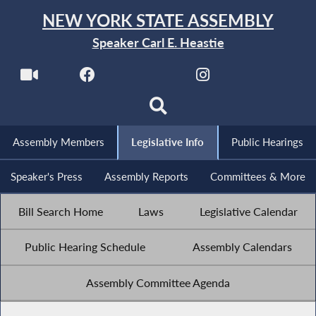
NEW YORK STATE ASSEMBLY
Speaker Carl E. Heastie
Assembly Members
Legislative Info
Public Hearings
Speaker's Press
Assembly Reports
Committees & More
Bill Search Home
Laws
Legislative Calendar
Public Hearing Schedule
Assembly Calendars
Assembly Committee Agenda