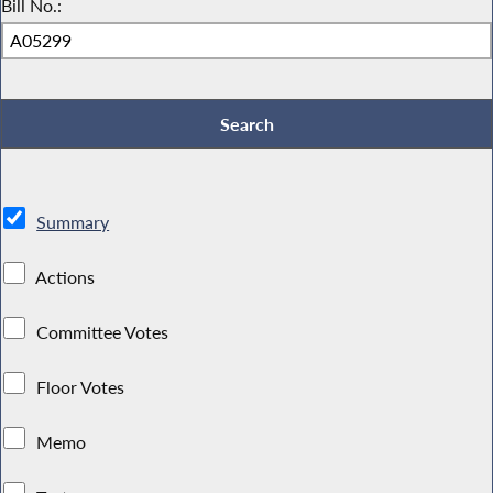
Bill No.:
Summary
Actions
Committee Votes
Floor Votes
Memo