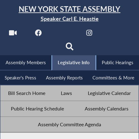
NEW YORK STATE ASSEMBLY
Speaker Carl E. Heastie
Assembly Members
Legislative Info
Public Hearings
Speaker's Press
Assembly Reports
Committees & More
Bill Search Home
Laws
Legislative Calendar
Public Hearing Schedule
Assembly Calendars
Assembly Committee Agenda