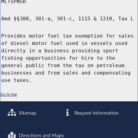
MLTSPNSR
Amd §§300, 301-a, 301-c, 1115 & 1210, Tax L
Provides motor fuel tax exemption for sales
of diesel motor fuel used in vessels used
directly in a business providing sport
fishing opportunities for hire to the
general public from the tax on petroleum
businesses and from sales and compensating
use taxes.
Go to top
Sitemap
Request Information
Directions and Maps