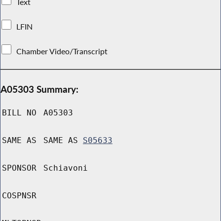
Text
LFIN
Chamber Video/Transcript
A05303 Summary:
BILL NO
A05303
SAME AS
SAME AS
S05633
SPONSOR
Schiavoni
COSPNSR