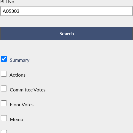
Bill No.:
Summary
Actions
Committee Votes
Floor Votes
Memo