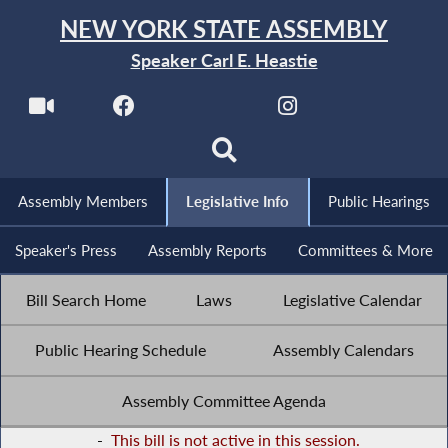
NEW YORK STATE ASSEMBLY
Speaker Carl E. Heastie
Assembly Members
Legislative Info
Public Hearings
Speaker's Press
Assembly Reports
Committees & More
Bill Search Home
Laws
Legislative Calendar
Public Hearing Schedule
Assembly Calendars
Assembly Committee Agenda
-
This bill is not active in this session.