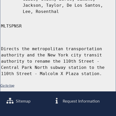
Jackson, Taylor, De Los Santos,
Lee, Rosenthal
MLTSPNSR
Directs the metropolitan transportation
authority and the New York city transit
authority to rename the 110th Street -
Central Park North subway station to the
110th Street - Malcolm X Plaza station.
Go to top
Sitemap
Request Information