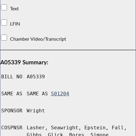
Text
LFIN
Chamber Video/Transcript
A05339 Summary:
BILL NO
A05339
SAME AS
SAME AS
S01204
SPONSOR
Wright
COSPNSR
Lasher, Seawright, Epstein, Fall,
Gibbs, Glick, Bores, Simone,