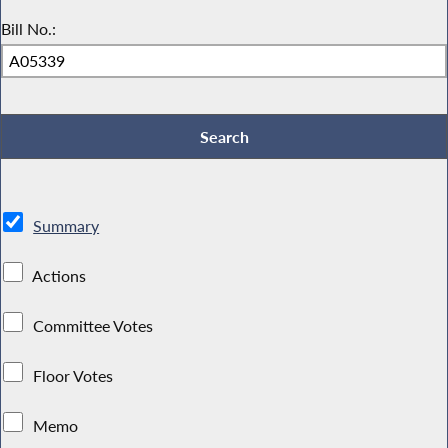
Bill No.:
Summary
Actions
Committee Votes
Floor Votes
Memo