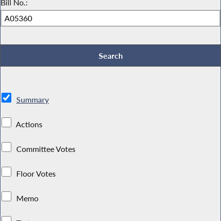
Bill No.:
Summary
Actions
Committee Votes
Floor Votes
Memo