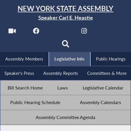
NEW YORK STATE ASSEMBLY
Speaker Carl E. Heastie
Assembly Members
Legislative Info
Public Hearings
Speaker's Press
Assembly Reports
Committees & More
Bill Search Home
Laws
Legislative Calendar
Public Hearing Schedule
Assembly Calendars
Assembly Committee Agenda