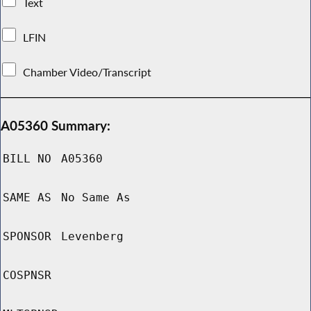
Text
LFIN
Chamber Video/Transcript
A05360 Summary:
BILL NO
A05360
SAME AS
No Same As
SPONSOR
Levenberg
COSPNSR